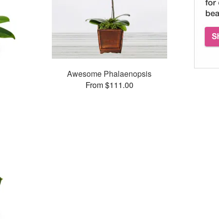
Awesome Phalaenopsis
From $111.00