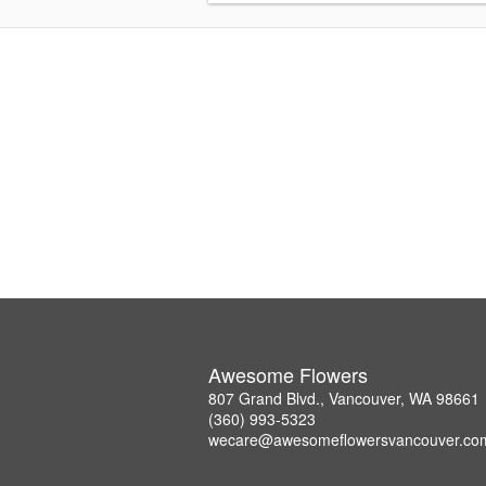
Awesome Flowers
807 Grand Blvd., Vancouver, WA 98661
(360) 993-5323
wecare@awesomeflowersvancouver.co