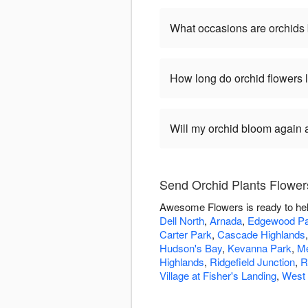
What occasions are orchids 
How long do orchid flowers 
Will my orchid bloom again af
Send Orchid Plants Flowe
Awesome Flowers is ready to hel
Dell North
,
Arnada
,
Edgewood Pa
Carter Park
,
Cascade Highlands
Hudson's Bay
,
Kevanna Park
,
M
Highlands
,
Ridgefield Junction
,
R
Village at Fisher's Landing
,
West