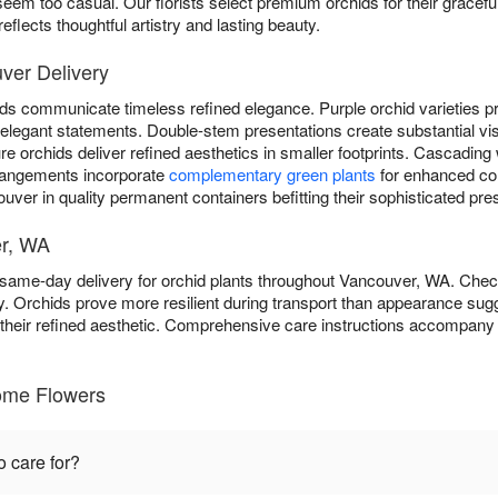
eem too casual. Our florists select premium orchids for their graceful
flects thoughtful artistry and lasting beauty.
ver Delivery
ds communicate timeless refined elegance. Purple orchid varieties pro
er elegant statements. Double-stem presentations create substantial vi
 orchids deliver refined aesthetics in smaller footprints. Cascading 
rangements incorporate
complementary green plants
for enhanced c
uver in quality permanent containers befitting their sophisticated pre
er, WA
ame-day delivery for orchid plants throughout Vancouver, WA. Che
y. Orchids prove more resilient during transport than appearance sugg
o their refined aesthetic. Comprehensive care instructions accompany 
ome Flowers
o care for?