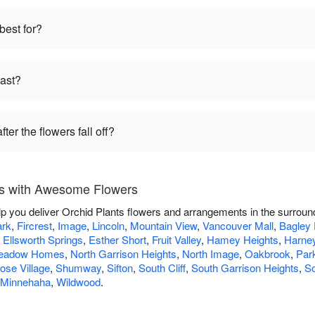
best for?
last?
ter the flowers fall off?
rs with Awesome Flowers
p you deliver Orchid Plants flowers and arrangements in the surroun
rk
,
Fircrest
,
Image
,
Lincoln
,
Mountain View
,
Vancouver Mall
,
Bagley
,
Ellsworth Springs
,
Esther Short
,
Fruit Valley
,
Hamey Heights
,
Harney
eadow Homes
,
North Garrison Heights
,
North Image
,
Oakbrook
,
Par
ose Village
,
Shumway
,
Sifton
,
South Cliff
,
South Garrison Heights
,
S
 Minnehaha
,
Wildwood
.