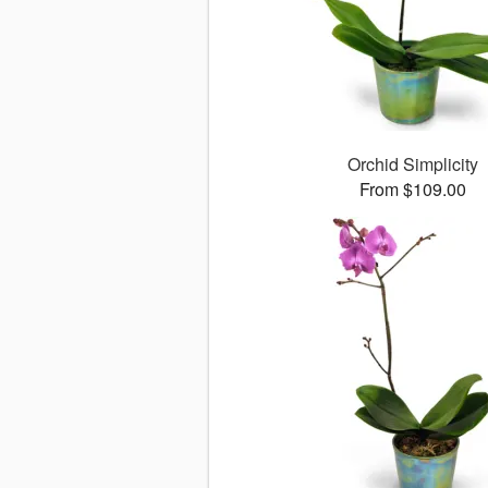
Orchid Simplicity
From $109.00