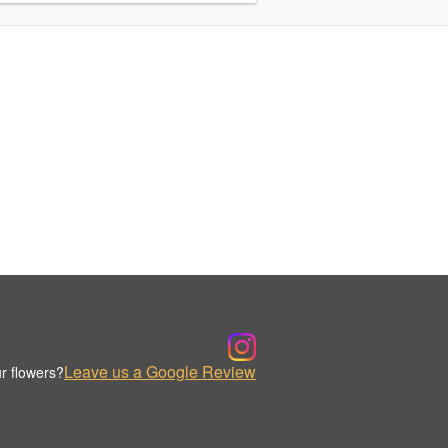
Leave us a Google Review
r flowers?