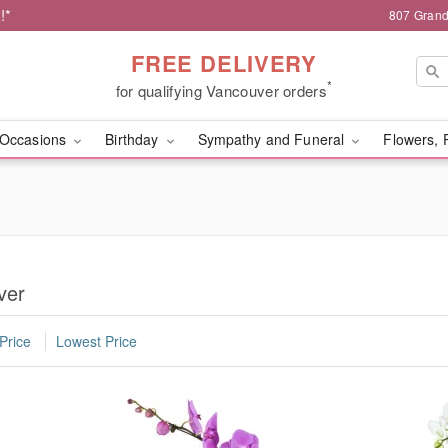
!*
807 Grand
FREE DELIVERY
*
for qualifying Vancouver orders
Occasions
Birthday
Sympathy and Funeral
Flowers, 
ver
Price
Lowest Price