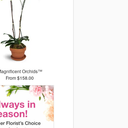
agnificent Orchids™
From $158.00