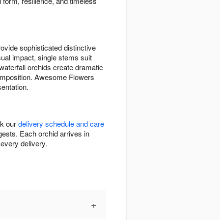
 form, resilience, and timeless
vide sophisticated distinctive
sual impact, single stems suit
waterfall orchids create dramatic
omposition. Awesome Flowers
sentation.
ck our
delivery schedule and care
ests. Each orchid arrives in
every delivery.
+