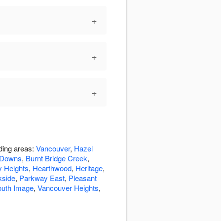
+
+
+
ding areas:
Vancouver
,
Hazel
 Downs
,
Burnt Bridge Creek
,
 Heights
,
Hearthwood
,
Heritage
,
kside
,
Parkway East
,
Pleasant
outh Image
,
Vancouver Heights
,