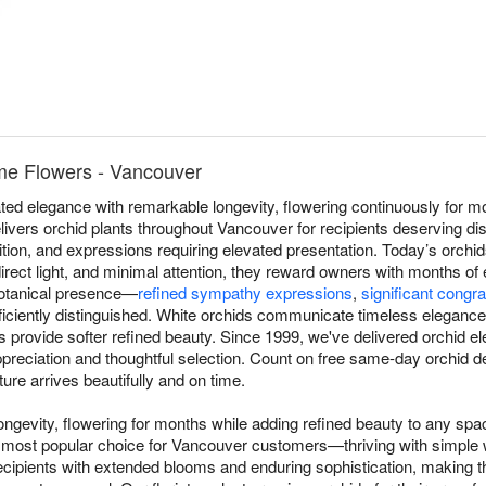
me Flowers - Vancouver
ed elegance with remarkable longevity, flowering continuously for mo
vers orchid plants throughout Vancouver for recipients deserving dis
ition, and expressions requiring elevated presentation. Today’s orchid
irect light, and minimal attention, they reward owners with months of
 botanical presence—
refined sympathy expressions
,
significant congra
iciently distinguished. White orchids communicate timeless elegance, 
ns provide softer refined beauty. Since 1999, we've delivered orchid 
reciation and thoughtful selection. Count on free same-day orchid d
ure arrives beautifully and on time.
ngevity, flowering for months while adding refined beauty to any sp
most popular choice for Vancouver customers—thriving with simple wee
cipients with extended blooms and enduring sophistication, making t