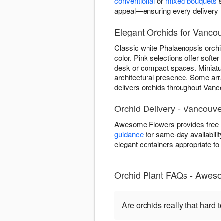
conventional
or
mixed bouquets
s
appeal—ensuring every delivery re
Elegant Orchids for Vancou
Classic white Phalaenopsis orchi
color. Pink selections offer soft
desk or compact spaces. Miniature
architectural presence. Some ar
delivers orchids throughout Vanco
Orchid Delivery - Vancouv
Awesome Flowers provides free s
guidance
for same-day availabilit
elegant containers appropriate t
Orchid Plant FAQs - Awes
Are orchids really that hard t