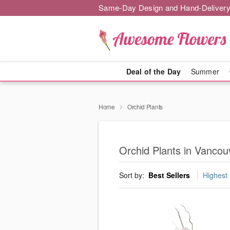
Same-Day Design and Hand-Delivery
Deal of the Day
Summer
Home
Orchid Plants
Orchid Plants in Vancou
Sort by:
Best Sellers
Highest 