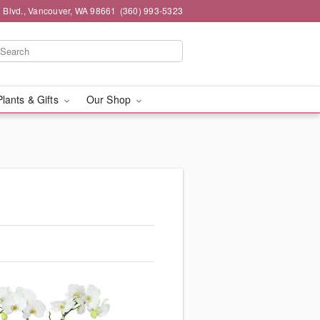
 Blvd., Vancouver, WA 98661
(360) 993-5323
Plants & Gifts
Our Shop