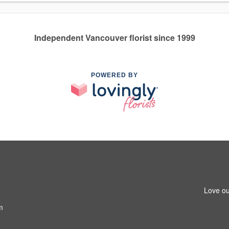
Independent Vancouver florist since 1999
POWERED BY
Love ou
m