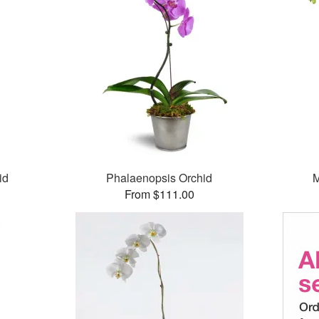
id
Phalaenopsis Orchid
M
From $111.00