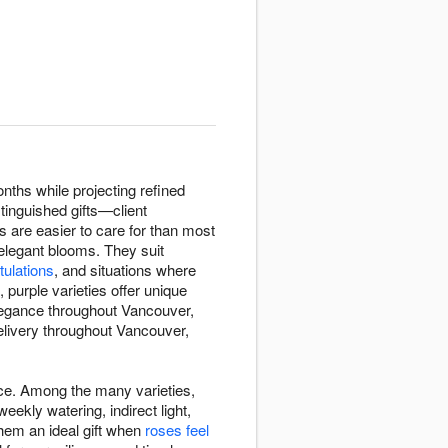
nths while projecting refined
tinguished gifts—client
s are easier to care for than most
 elegant blooms. They suit
tulations
, and situations where
purple varieties offer unique
elegance throughout Vancouver,
elivery throughout Vancouver,
ace. Among the many varieties,
kly watering, indirect light,
hem an ideal gift when
roses feel