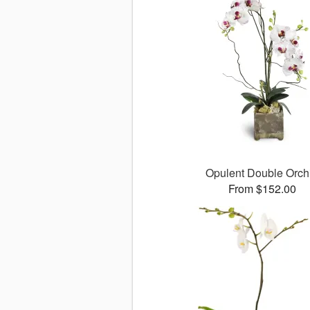
Opulent Double Orch
From $152.00