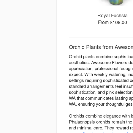
Royal Fuchsia
From $108.00
Orchid Plants from Aweso
Orchid plants combine sophisticat
aesthetics. Awesome Flowers deli
appreciation, professional recogn
expect. With weekly watering, ind
settings requiring sophisticated
standard arrangements feel insuff
sophistication, and pink selectio
WA that communicates lasting app
WA, ensuring your thoughtful gest
Orchids combine elegance with lo
Phalaenopsis orchids remain the 
and minimal care. They reward re