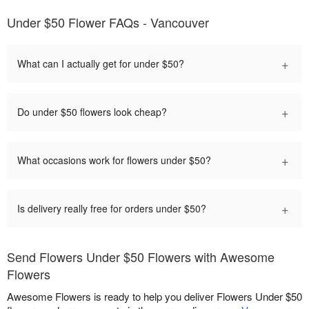
Under $50 Flower FAQs - Vancouver
+
What can I actually get for under $50?
+
Do under $50 flowers look cheap?
+
What occasions work for flowers under $50?
+
Is delivery really free for orders under $50?
Send Flowers Under $50 Flowers with Awesome
Flowers
Awesome Flowers is ready to help you deliver Flowers Under $50