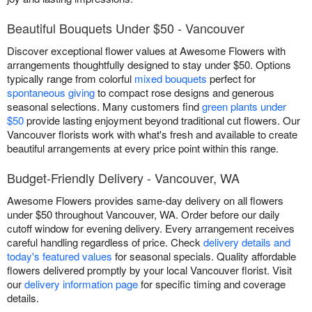
Beautiful Bouquets Under $50 - Vancouver
Discover exceptional flower values at Awesome Flowers with
arrangements thoughtfully designed to stay under $50. Options
typically range from colorful
mixed bouquets
perfect for
spontaneous giving
to compact rose designs and generous
seasonal selections. Many customers find
green plants under
$50
provide lasting enjoyment beyond traditional cut flowers. Our
Vancouver florists work with what's fresh and available to create
beautiful arrangements at every price point within this range.
Budget-Friendly Delivery - Vancouver, WA
Awesome Flowers provides same-day delivery on all flowers
under $50 throughout Vancouver, WA. Order before our daily
cutoff window for evening delivery. Every arrangement receives
careful handling regardless of price. Check
delivery details and
today's featured values
for seasonal specials. Quality affordable
flowers delivered promptly by your local Vancouver florist. Visit
our
delivery information page
for specific timing and coverage
details.