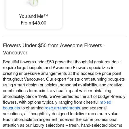
You and Me™
From $48.00
Flowers Under $50 from Awesome Flowers -
Vancouver
Beautiful flowers under $50 prove that thoughtful gestures don't
require large budgets, and Awesome Flowers specializes in
creating impressive arrangements at this accessible price point
throughout Vancouver. Our expert florists craft stunning bouquets
using smart design principles, seasonal availability, and creative
combinations to maximize visual impact while maintaining
affordability. Since 1999, we've perfected the art of budget-friendly
flowers, with options typically ranging from cheerful
mixed
bouquets
to charming
rose arrangements
and seasonal
selections, all thoughtfully designed to deliver maximum value.
Each affordable arrangement receives the same professional
attention as our luxury selections – fresh, hand-selected blooms