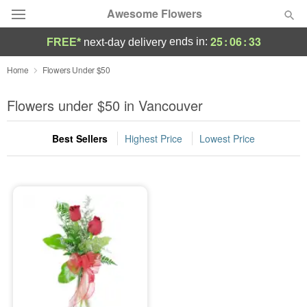
Awesome Flowers
25
:
06
:
33
ends in:
FREE*
next-day delivery
Deal of the Day
Home
Flowers Under $50
Summer
Flowers under $50 in Vancouver
Featured
Best Sellers
Highest Price
Lowest Price
Occasions
Birthday
Sympathy and Funeral
Flowers, Plants & Gifts
Our Shop