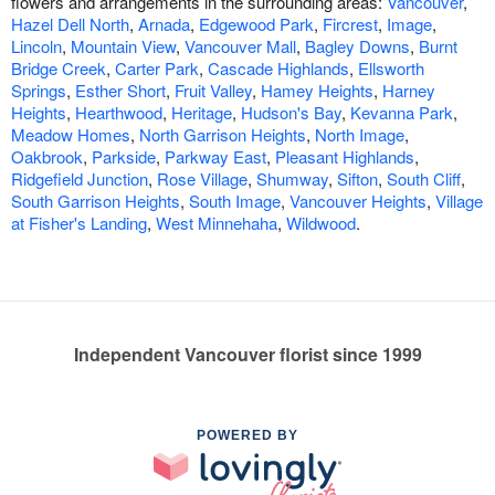
flowers and arrangements in the surrounding areas:
Vancouver
,
Hazel Dell North
,
Arnada
,
Edgewood Park
,
Fircrest
,
Image
,
Lincoln
,
Mountain View
,
Vancouver Mall
,
Bagley Downs
,
Burnt
Bridge Creek
,
Carter Park
,
Cascade Highlands
,
Ellsworth
Springs
,
Esther Short
,
Fruit Valley
,
Hamey Heights
,
Harney
Heights
,
Hearthwood
,
Heritage
,
Hudson's Bay
,
Kevanna Park
,
Meadow Homes
,
North Garrison Heights
,
North Image
,
Oakbrook
,
Parkside
,
Parkway East
,
Pleasant Highlands
,
Ridgefield Junction
,
Rose Village
,
Shumway
,
Sifton
,
South Cliff
,
South Garrison Heights
,
South Image
,
Vancouver Heights
,
Village
at Fisher's Landing
,
West Minnehaha
,
Wildwood
.
Independent Vancouver florist since 1999
POWERED BY