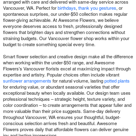
arranged with care and delivered with same-day service across
Vancouver, WA. Perfect for
birthdays
,
thank you gestures
, or
spontaneous surprises, our under-$50 collection makes regular
flower-giving achievable. At Awesome Flowers, we believe
everyone deserves access to fresh, professionally designed
flowers that brighten days and strengthen connections without
straining budgets. Our Vancouver flower shop works within your
budget to create something special every time.
Smart flower selection and creative design make all the difference
when working within the under-$50 range, and Awesome
Flowers's Vancouver florists excel at maximizing impact through
expertise and artistry. Popular choices often include vibrant
sunflower arrangements
for natural volume, lasting
potted plants
for enduring value, or abundant seasonal varieties that offer
exceptional beauty when locally available. Our design team uses
professional techniques – strategic height, texture variety, and
color coordination – to create arrangements that appear fuller and
more valuable than their price suggests. Same-day delivery
throughout Vancouver, WA ensures your thoughtful, budget-
conscious selection arrives fresh and beautiful. Awesome
Flowers proves daily that affordable flowers can deliver genuine
joy and lasting impressions.