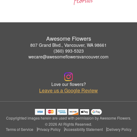
Awesome Flowers
807 Grand Blvd., Vancouver, WA 98661
(360) 993-5323
wecare@awesomeflowersvancouver.com
Love our flowers?
Leave us a Google Review
Copyrighted images herein are used with permission by Awesome Flowers.
© 2026 All Rights Reserved.
Terms of Service
Privacy Policy
Accessibility Statement
Delivery Policy