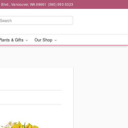
 Blvd., Vancouver, WA 98661
(360) 993-5323
Plants & Gifts
Our Shop