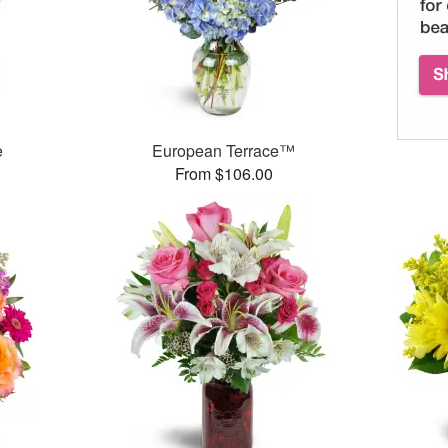
e
European Terrace™
From $106.00