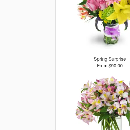
Spring Surprise
From $90.00