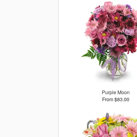
Purple Moon
From $83.00