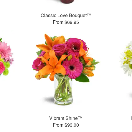
Classic Love Bouquet™
From $69.95
™
Vibrant Shine™
From $93.00