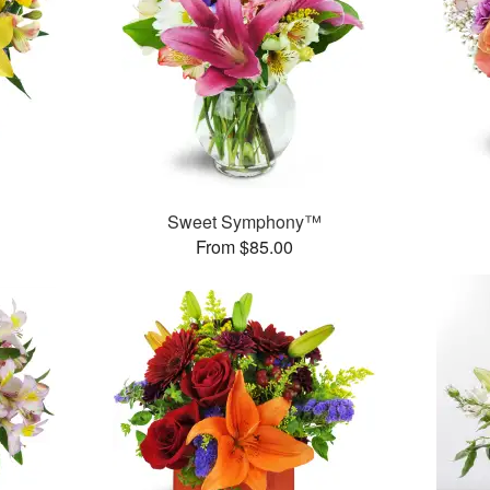
Sweet Symphony™
From $85.00