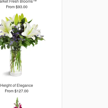
arket Fresh Blooms™
From $93.00
Height of Elegance
From $127.00