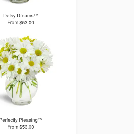
Daisy Dreams™
From $53.00
Perfectly Pleasing™
From $53.00