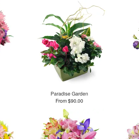
Paradise Garden
From $90.00