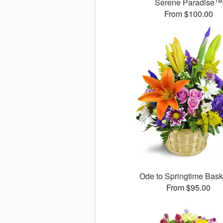
Serene Paradise™
From $100.00
Ode to Springtime Bas
From $95.00