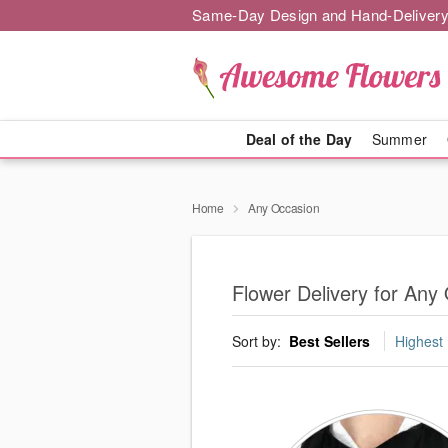
Same-Day Design and Hand-Delivery
Deal of the Day
Summer
Home
Any Occasion
Flower Delivery for Any
Sort by:
Best Sellers
Highest 