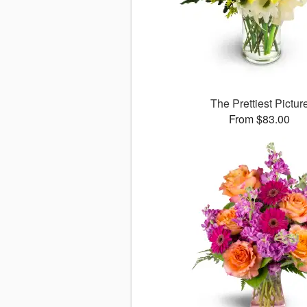
The Prettiest Pictur
From $83.00