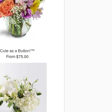
Cute as a Button!™
From $75.00