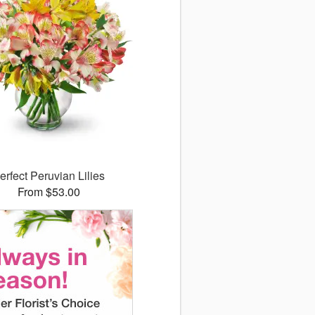
erfect Peruvian Lilies
From $53.00