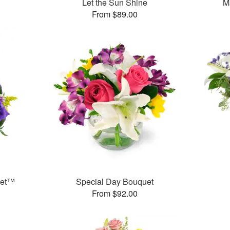
Let the Sun Shine
M
From $89.00
ket™
Special Day Bouquet
From $92.00