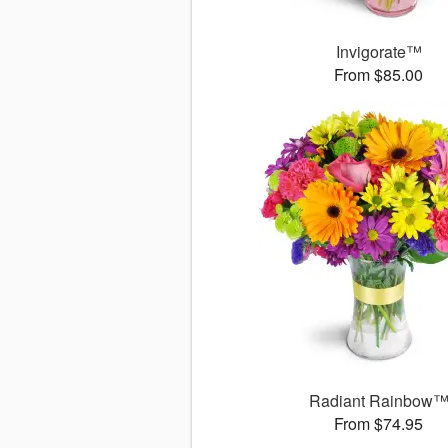
Invigorate™
From $85.00
Radiant Rainbow
From $74.95