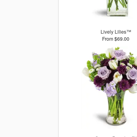
Lively Lilies™
From $69.00