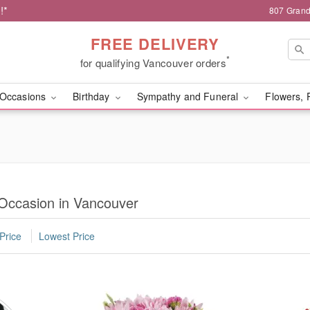
!*
807 Grand
FREE DELIVERY
*
for qualifying Vancouver orders
Occasions
Birthday
Sympathy and Funeral
Flowers, 
 Occasion in Vancouver
Price
Lowest Price