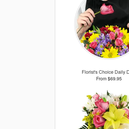
Florist's Choice Daily 
From $69.95