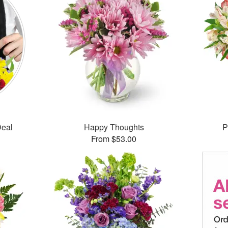
Deal
Happy Thoughts
P
From $53.00