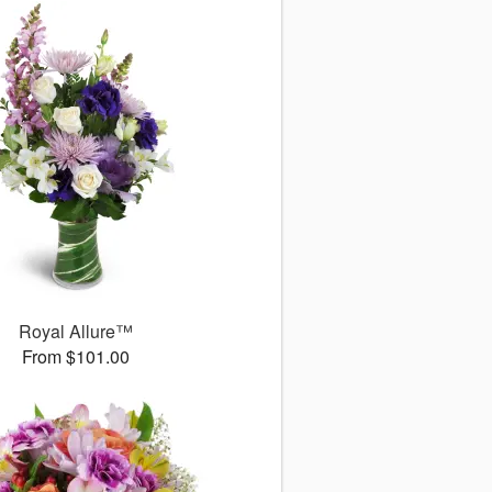
Royal Allure™
From $101.00