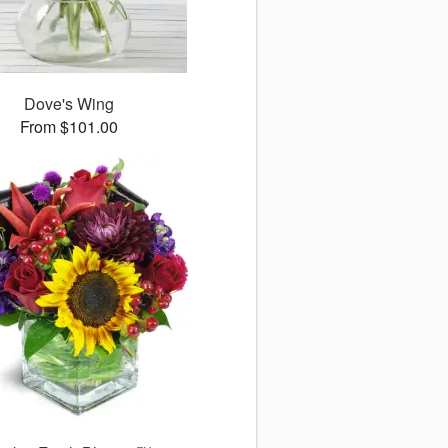
Dove's Wing
From $101.00