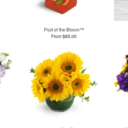
Fruit of the Bloom™
From $85.00