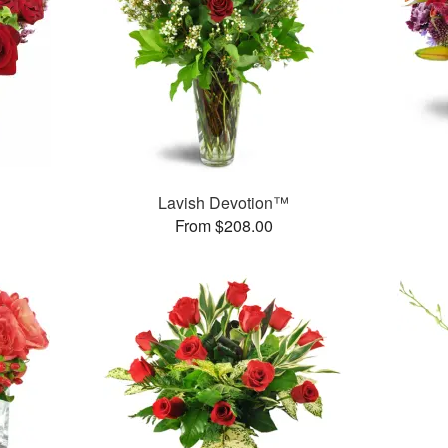
Lavish Devotion™
From $208.00