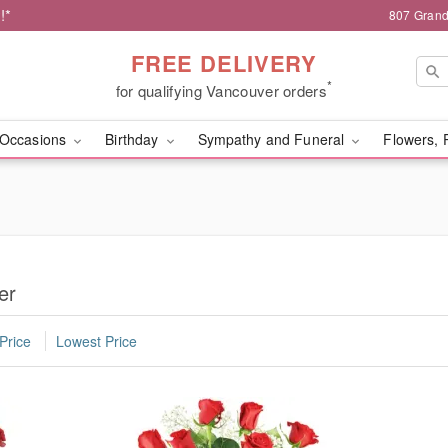
!*
807 Grand
FREE DELIVERY
*
for qualifying Vancouver orders
Occasions
Birthday
Sympathy and Funeral
Flowers, 
er
Price
Lowest Price