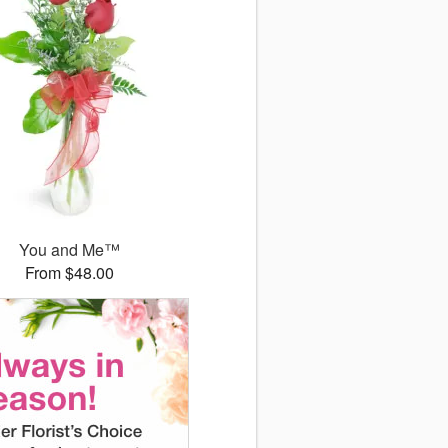
You and Me™
From $48.00