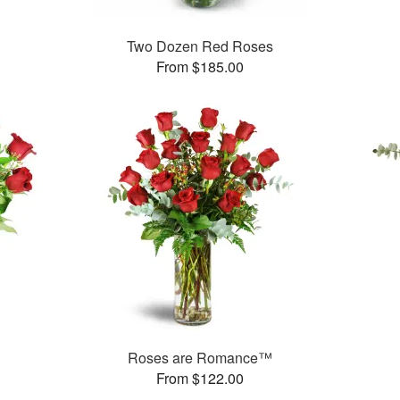
Two Dozen Red Roses
From $185.00
Roses are Romance™
From $122.00