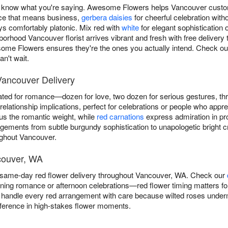
know what you're saying. Awesome Flowers helps Vancouver custome
ce that means business,
gerbera daisies
for cheerful celebration with
ays comfortably platonic. Mix red with
white
for elegant sophistication 
orhood Vancouver florist arrives vibrant and fresh with free deliver
e Flowers ensures they're the ones you actually intend. Check o
n't wait.
Vancouver Delivery
ted for romance—dozen for love, two dozen for serious gestures, t
elationship implications, perfect for celebrations or people who appre
s the romantic weight, while
red carnations
express admiration in pro
ngements from subtle burgundy sophistication to unapologetic brigh
ughout Vancouver.
couver, WA
same-day red flower delivery throughout Vancouver, WA. Check our
ening romance or afternoon celebrations—red flower timing matters for
handle every red arrangement with care because wilted roses underm
fference in high-stakes flower moments.