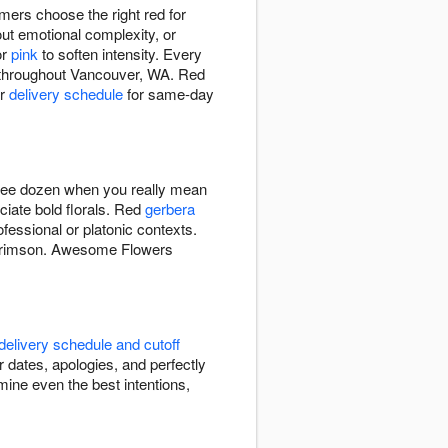
rs choose the right red for
out emotional complexity, or
or
pink
to soften intensity. Every
y throughout Vancouver, WA. Red
ur
delivery schedule
for same-day
hree dozen when you really mean
ciate bold florals. Red
gerbera
fessional or platonic contexts.
t crimson. Awesome Flowers
delivery schedule and cutoff
 dates, apologies, and perfectly
ine even the best intentions,