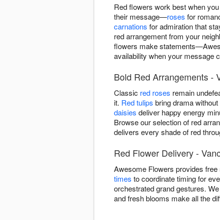
Red flowers work best when you 
their message—
roses
for roman
carnations
for admiration that st
red arrangement from your neighb
flowers make statements—Awesom
availability when your message ca
Bold Red Arrangements - 
Classic
red roses
remain undefea
it.
Red tulips
bring drama without r
daisies
deliver happy energy minu
Browse our selection of red arra
delivers every shade of red thro
Red Flower Delivery - Van
Awesome Flowers provides free 
times
to coordinate timing for ev
orchestrated grand gestures. We 
and fresh blooms make all the di