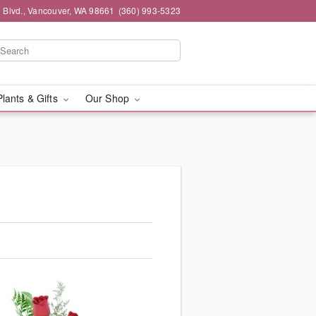
 Blvd., Vancouver, WA 98661
(360) 993-5323
Plants & Gifts
Our Shop