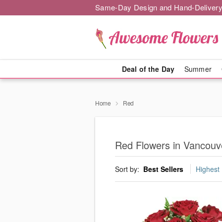
Same-Day Design and Hand-Delivery
Deal of the Day
Summer
Home
Red
Red Flowers in Vancouv
Sort by:
Best Sellers
Highest 