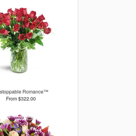
stoppable Romance™
From $322.00