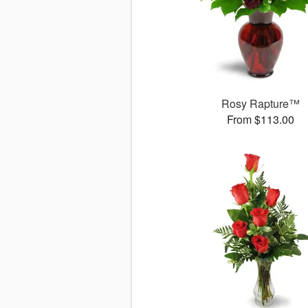
Rosy Rapture™
From $113.00