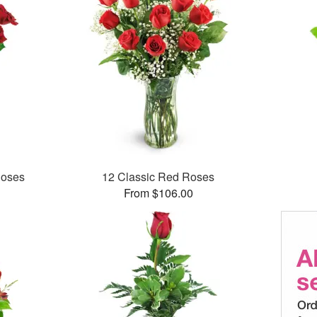
Roses
12 Classic Red Roses
From $106.00