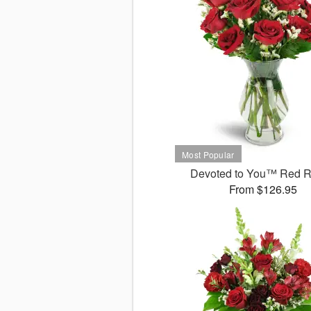
Devoted to You™ Red 
From $126.95