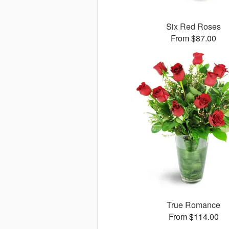
Six Red Roses
From $87.00
True Romance
From $114.00