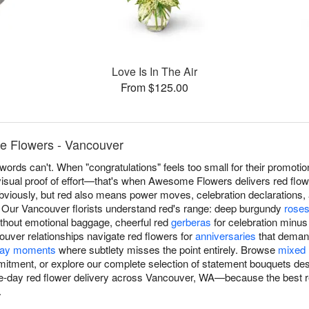
Love Is In The Air
From $125.00
 Flowers - Vancouver
ords can't. When "congratulations" feels too small for their promotio
visual proof of effort—that's when Awesome Flowers delivers red flo
ously, but red also means power moves, celebration declarations, a
. Our Vancouver florists understand red's range: deep burgundy
rose
thout emotional baggage, cheerful red
gerberas
for celebration minus 
ver relationships navigate red flowers for
anniversaries
that deman
day moments
where subtlety misses the point entirely. Browse
mixed 
mitment, or explore our complete selection of statement bouquets de
-day red flower delivery across Vancouver, WA—because the best r
.