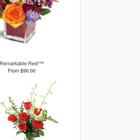
Remarkable Red!™
From $90.00