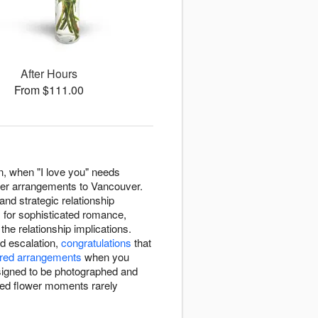
After Hours
From $111.00
n, when "I love you" needs
wer arrangements to Vancouver.
nd strategic relationship
s
for sophisticated romance,
the relationship implications.
d escalation,
congratulations
that
red arrangements
when you
signed to be photographed and
ed flower moments rarely