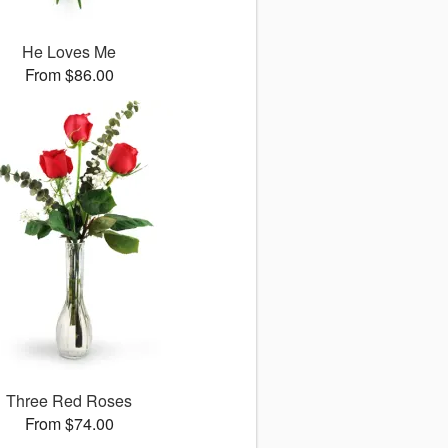
He Loves Me
From $86.00
Three Red Roses
From $74.00