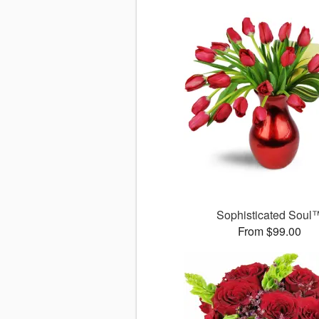
Sophisticated Soul
From $99.00