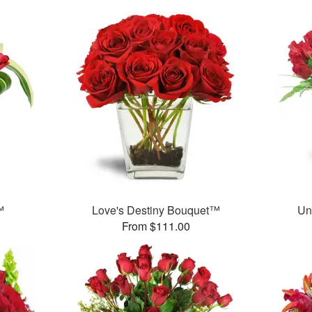
™
Love's Destiny Bouquet™
Un
From $111.00