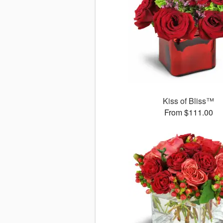
Kiss of Bliss™
From $111.00