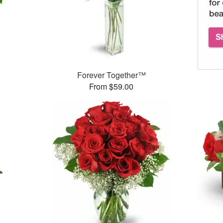
Forever Together™
From $59.00