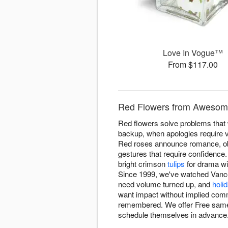
Love In Vogue™
From $117.00
Red Flowers from Awesome
Red flowers solve problems that w
backup, when apologies require 
Red roses announce romance, obvi
gestures that require confidence
bright crimson
tulips
for drama wi
Since 1999, we've watched Vancou
need volume turned up, and
holi
want impact without implied com
remembered. We offer Free same
schedule themselves in advance