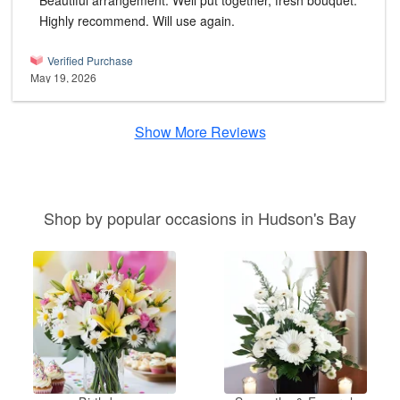
Beautiful arrangement. Well put together, fresh bouquet.
Highly recommend. Will use again.
Verified Purchase
May 19, 2026
Show More Reviews
Shop by popular occasions in Hudson's Bay