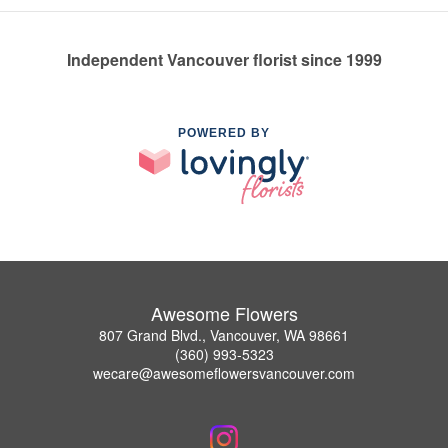
Independent Vancouver florist since 1999
POWERED BY
Awesome Flowers
807 Grand Blvd., Vancouver, WA 98661
(360) 993-5323
wecare@awesomeflowersvancouver.com