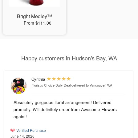
Bright Medley™
From $111.00
Happy customers in Hudson's Bay, WA
Cynthia
Florist's Choice Daily Deal
delivered to Vancouver, WA
Absolutely gorgeous floral arrangement! Delivered
promptly. Will definitely order from Awesome Flowers
again!!
Verified Purchase
June 14, 2026