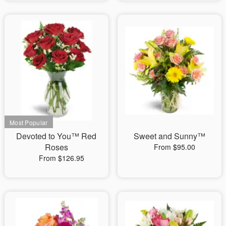
Devoted to You™ Red
Sweet and Sunny™
Roses
From $95.00
From $126.95