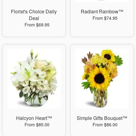
Florist's Choice Daily
Radiant Rainbow™
Deal
From $74.95
From $69.95
Halcyon Heart™
Simple Gifts Bouquet™
From $85.00
From $86.00