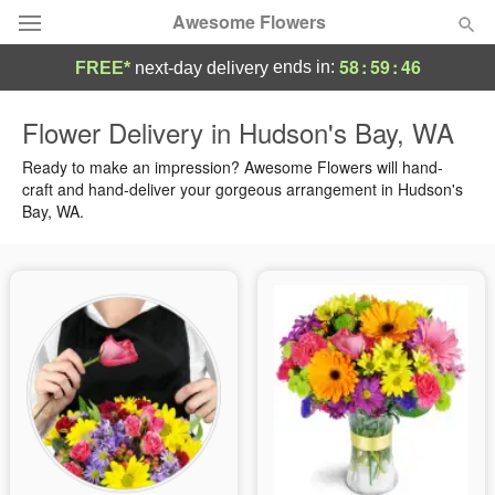
Awesome Flowers
58
:
59
:
45
ends in:
FREE*
next-day delivery
Deal of the Day
Flower Delivery in Hudson's Bay, WA
Summer
Ready to make an impression? Awesome Flowers will hand-
Featured
craft and hand-deliver your gorgeous arrangement in Hudson's
Bay, WA.
Occasions
Birthday
Sympathy and Funeral
Flowers, Plants & Gifts
Our Shop