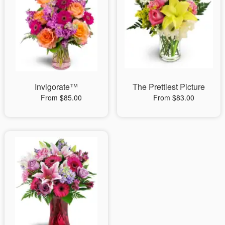
Invigorate™
The Prettiest Picture
From $85.00
From $83.00