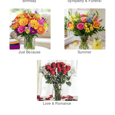
Birthday
Sympathy & Funeral
Just Because
Summer
Love & Romance