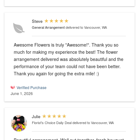
Steve
General Arrangement
delivered to Vancouver, WA
Awesome Flowers is truly "Awesome!". Thank you so
much for making my experience the best! The flower
arrangement delivered was absolutely beautiful and the
performance of your team could not have been better.
Thank you again for going the extra mile! :)
Verified Purchase
June 1, 2026
Julie
Florist's Choice Daily Deal
delivered to Vancouver, WA