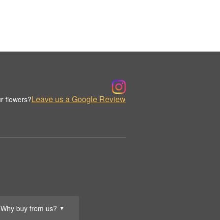
Leave us a Google Review
r flowers?
Why buy from us?
▼