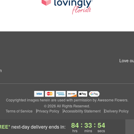
Love ou
m
Copyrighted images herein are used with permission by Awesome Flowers.
© 2026 All Rights Reserved.
Terms of Service
Privacy Policy
Accessibility Statement
Delivery Policy
:
:
84
33
54
REE*
next-day delivery
ends in:
hrs
mins
secs