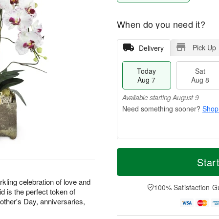
When do you need it?
Pick Up
Delivery
Today
Sat
Aug 7
Aug 8
Available starting August 9
Shop
T
M
o
S
S
o
Star
d
a
u
r
a
t
n
e
kling celebration of love and
y
A
A
D
100% Satisfaction G
d is the perfect token of
A
u
u
a
Mother's Day, anniversaries,
u
g
g
t
g
8
9
e