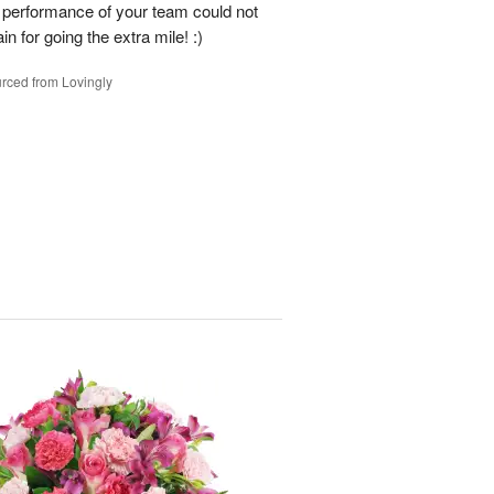
e performance of your team could not
n for going the extra mile! :)
rced from Lovingly