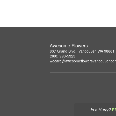
Awesome Flowers
807 Grand Blvd., Vancouver, WA 98661
(360) 993-5323
wecare@awesomeflowersvancouver.co
In a Hurry?
F