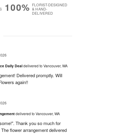
100%
FLORIST-DESIGNED
S
& HAND-
DELIVERED
g
2026
ice Daily Deal
delivered to Vancouver, WA
gement! Delivered promptly. Will
lowers again!!
2026
angement
delivered to Vancouver, WA
some!". Thank you so much for
 The flower arrangement delivered