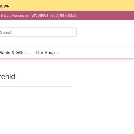
▸
 Blvd., Vancouver, WA 98661
(360) 993-5323
Plants & Gifts
Our Shop
rchid