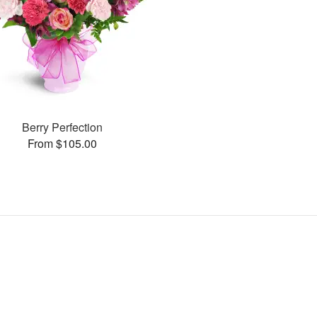
Berry Perfection
From $105.00