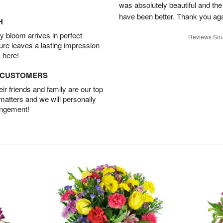
was absolutely beautiful and th
have been better. Thank you agai
H
 bloom arrives in perfect
Reviews Sou
ture leaves a lasting impression
 here!
D CUSTOMERS
r friends and family are our top
 matters and we will personally
angement!