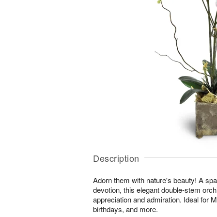
Description
Adorn them with nature's beauty! A spar
devotion, this elegant double-stem orchi
appreciation and admiration. Ideal for 
birthdays, and more.