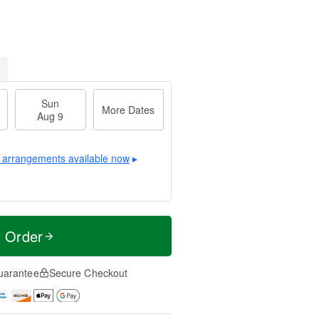
Sun
More Dates
Aug 9
 arrangements available now
▸
t Order
uarantee
Secure Checkout