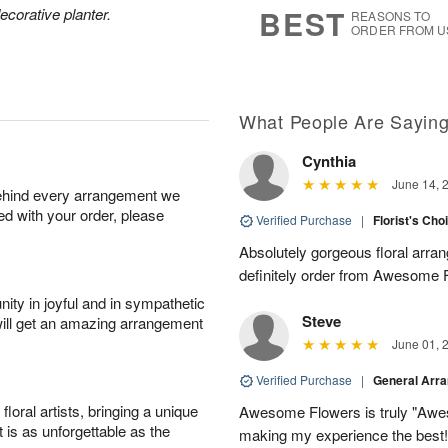
7
s
BEST
ecorative planter.
REASONS TO
ORDER FROM U
Available
starting
August
9
What People Are Sayin
Cynthia
Shop
June 14, 
behind every arrangement we
arrangements
ied with your order, please
available
Verified Purchase
|
Florist's Cho
now
Absolutely gorgeous floral arran
▸
definitely order from Awesome F
ity in joyful and in sympathetic
Steve
will get an amazing arrangement
June 01, 
Verified Purchase
|
General Arr
oral artists, bringing a unique
Awesome Flowers is truly "Awe
t is as unforgettable as the
making my experience the best!