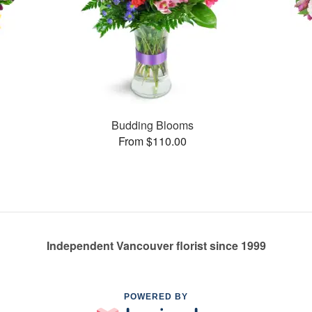
Budding Blooms
From $110.00
Independent Vancouver florist since 1999
POWERED BY