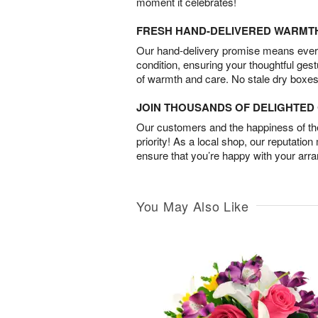
moment it celebrates!
FRESH HAND-DELIVERED WARMT
Our hand-delivery promise means every
condition, ensuring your thoughtful ges
of warmth and care. No stale dry boxes
JOIN THOUSANDS OF DELIGHTE
Our customers and the happiness of thei
priority! As a local shop, our reputation
ensure that you’re happy with your arr
You May Also Like