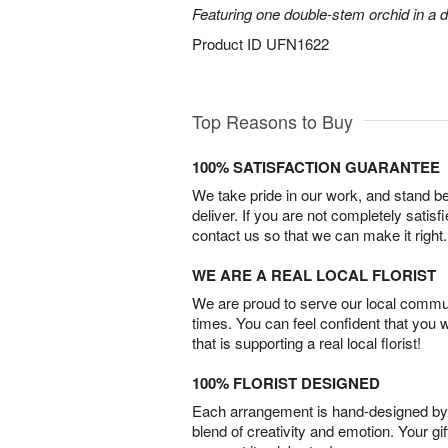
Featuring one double-stem orchid in a d
Product ID
UFN1622
Top Reasons to Buy
100% SATISFACTION GUARANTEE
We take pride in our work, and stand 
deliver. If you are not completely satisf
contact us so that we can make it right.
WE ARE A REAL LOCAL FLORIST
We are proud to serve our local commun
times. You can feel confident that you 
that is supporting a real local florist!
100% FLORIST DESIGNED
Each arrangement is hand-designed by fl
blend of creativity and emotion. Your gif