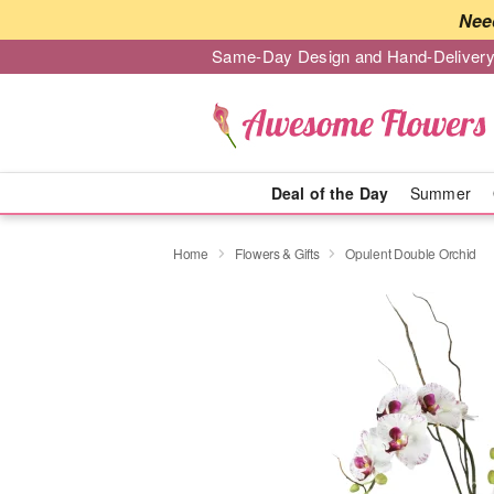
Nee
Same-Day Design and Hand-Delivery
Deal of the Day
Summer
Home
Flowers & Gifts
Opulent Double Orchid