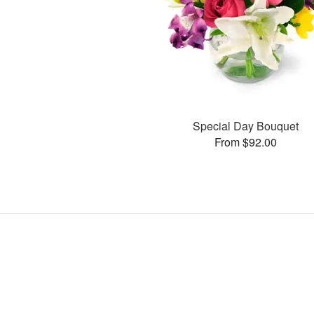
Special Day Bouquet
From $92.00