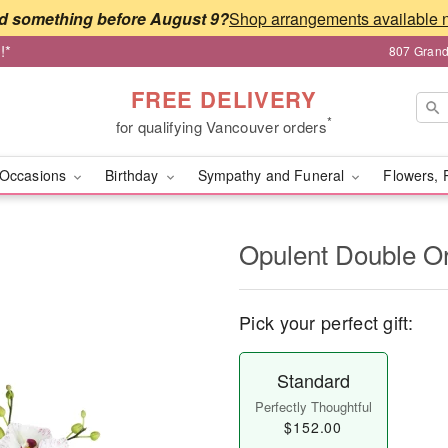
d something before August 9?
!*
807 Grand
FREE DELIVERY
*
for qualifying Vancouver orders
Occasions
Birthday
Sympathy and Funeral
Flowers, 
Opulent Double O
Pick your perfect gift:
Standard
Perfectly Thoughtful
$152.00