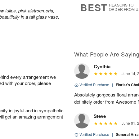
5
s
BEST
REASONS TO
ORDER FROM U
ow tulips, pink alstroemeria,
Available
eautifully in a tall glass vase.
starting
August
7
What People Are Sayin
Shop
arrangements
Cynthia
available
June 14, 
now
behind every arrangement we
▸
ied with your order, please
Verified Purchase
|
Florist's Cho
Absolutely gorgeous floral arran
definitely order from Awesome F
ity in joyful and in sympathetic
Steve
will get an amazing arrangement
June 01, 
Verified Purchase
|
General Arr