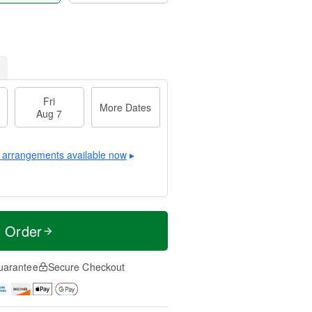
Fri
More Dates
Aug 7
 arrangements available now
▸
t Order
uarantee
Secure Checkout