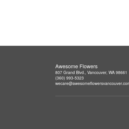
Awesome Flowers
807 Grand Blvd., Vancouver, WA 98661
(360) 993-5323
wecare@awesomeflowersvancouver.co