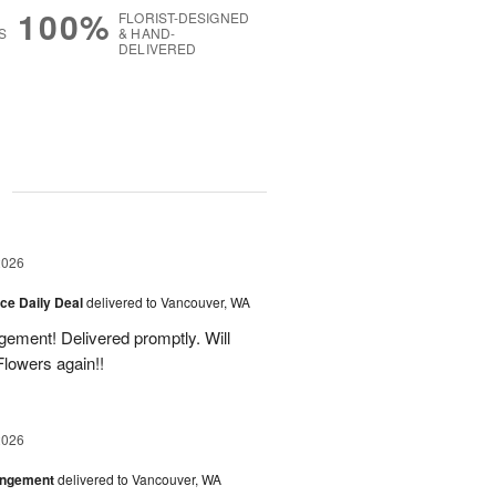
100%
FLORIST-DESIGNED
S
& HAND-
DELIVERED
g
2026
ice Daily Deal
delivered to Vancouver, WA
gement! Delivered promptly. Will
lowers again!!
2026
angement
delivered to Vancouver, WA