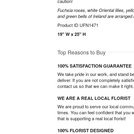
caution!
Fuchsia roses, white Oriental lilies, yell
and green bells of Ireland are arranged b
Product ID
UFN1471
19" W x 25" H
Top Reasons to Buy
100% SATISFACTION GUARANTEE
We take pride in our work, and stand 
deliver. If you are not completely satisf
contact us so that we can make it right.
WE ARE A REAL LOCAL FLORIST
We are proud to serve our local commun
times. You can feel confident that you 
that is supporting a real local florist!
100% FLORIST DESIGNED