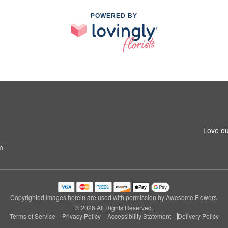
POWERED BY
Love ou
m
Copyrighted images herein are used with permission by Awesome Flowers.
© 2026 All Rights Reserved.
Terms of Service
Privacy Policy
Accessibility Statement
Delivery Policy