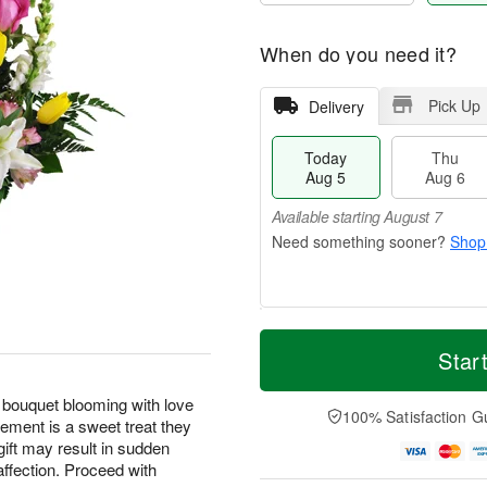
When do you need it?
Pick Up
Delivery
Today
Thu
Aug 5
Aug 6
Available starting August 7
Shop
T
M
o
T
o
Star
F
d
h
r
ri
a
u
e
A
 bouquet blooming with love
y
A
D
100% Satisfaction G
u
ement is a sweet treat they
A
u
a
g
gift may result in sudden
u
g
t
7
g
6
e
affection. Proceed with