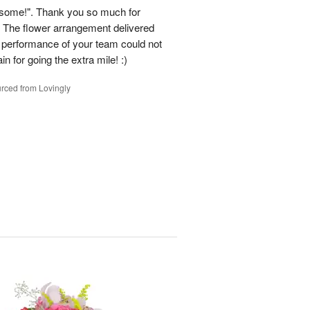
some!". Thank you so much for
 The flower arrangement delivered
e performance of your team could not
n for going the extra mile! :)
rced from Lovingly