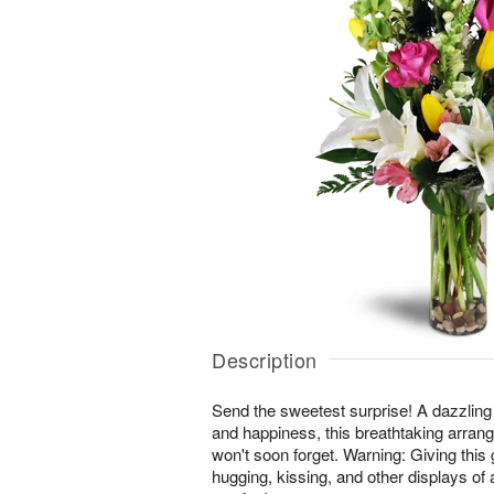
Description
Send the sweetest surprise! A dazzling
and happiness, this breathtaking arrang
won't soon forget. Warning: Giving this 
hugging, kissing, and other displays of 