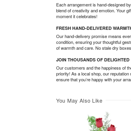
Each arrangement is hand-designed by fl
blend of creativity and emotion. Your gif
moment it celebrates!
FRESH HAND-DELIVERED WARMT
Our hand-delivery promise means every
condition, ensuring your thoughtful ges
of warmth and care. No stale dry boxes
JOIN THOUSANDS OF DELIGHTE
Our customers and the happiness of thei
priority! As a local shop, our reputation
ensure that you’re happy with your arr
You May Also Like