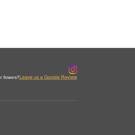
Leave us a Google Review
r flowers?