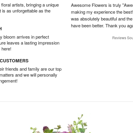
oral artists, bringing a unique
Awesome Flowers is truly "Awe
t is as unforgettable as the
making my experience the best!
was absolutely beautiful and th
have been better. Thank you agai
H
 bloom arrives in perfect
Reviews Sou
ture leaves a lasting impression
 here!
D CUSTOMERS
r friends and family are our top
 matters and we will personally
angement!