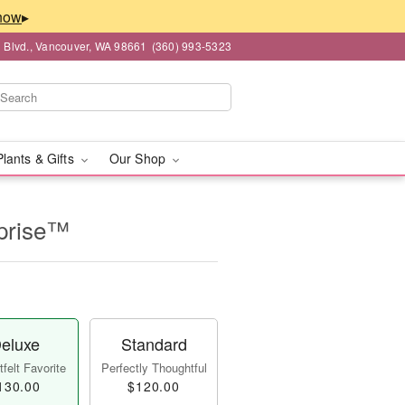
▸
 Blvd., Vancouver, WA 98661
(360) 993-5323
Plants & Gifts
Our Shop
prise™
eluxe
Standard
felt Favorite
Perfectly Thoughtful
130.00
$120.00