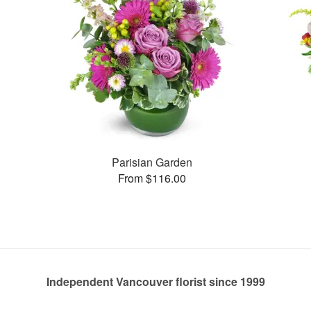
Parisian Garden
From $116.00
Independent Vancouver florist since 1999