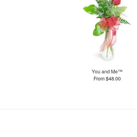
You and Me™
From $48.00