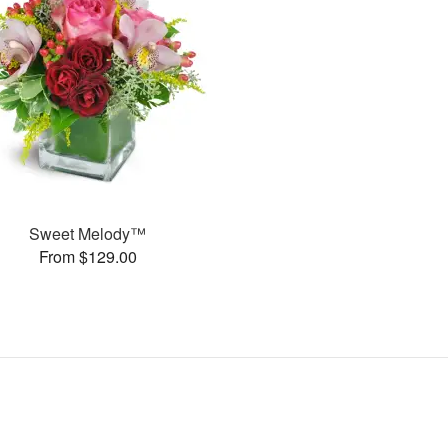
Sweet Melody™
From $129.00