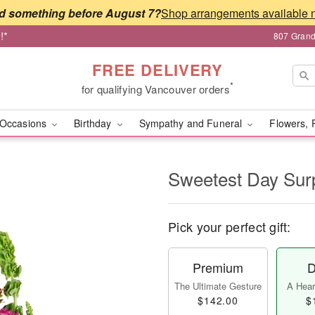
d something before August 7?
!*
807 Grand
FREE DELIVERY
*
for qualifying Vancouver orders
Occasions
Birthday
Sympathy and Funeral
Flowers, 
Sweetest Day Sur
Pick your perfect gift:
Premium
D
The Ultimate Gesture
A Heart
$142.00
$