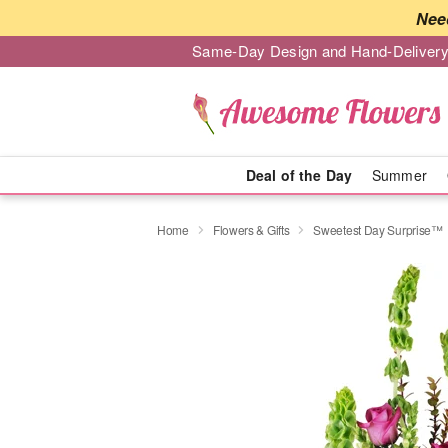
Nee
Same-Day Design and Hand-Delivery
Deal of the Day
Summer
Home
Flowers & Gifts
Sweetest Day Surprise™