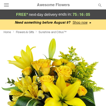
Awesome Flowers
75
:
16
:
04
ends in:
FREE*
next-day delivery
Deal of the Day
Need something before August 9?
▸
Home
Flowers & Gifts
Sunshine and Citrus™
Summer
Featured
Occasions
Birthday
Sympathy and Funeral
Flowers, Plants & Gifts
Our Shop