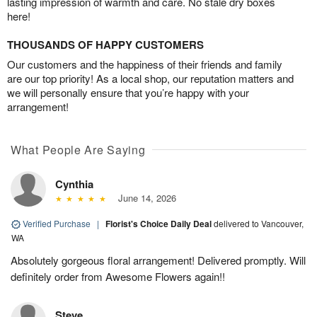
lasting impression of warmth and care. No stale dry boxes
here!
THOUSANDS OF HAPPY CUSTOMERS
Our customers and the happiness of their friends and family
are our top priority! As a local shop, our reputation matters and
we will personally ensure that you’re happy with your
arrangement!
What People Are Saying
Cynthia
June 14, 2026
Verified Purchase
|
Florist's Choice Daily Deal
delivered to Vancouver,
WA
Absolutely gorgeous floral arrangement! Delivered promptly. Will
definitely order from Awesome Flowers again!!
Steve