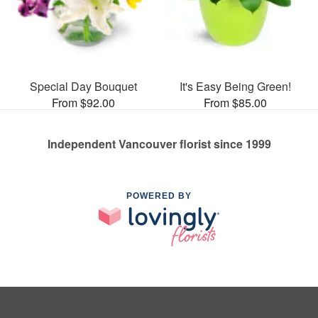
Special Day Bouquet
It's Easy Being Green!
From $92.00
From $85.00
Independent Vancouver florist since 1999
POWERED BY