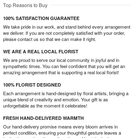
Top Reasons to Buy
100% SATISFACTION GUARANTEE
We take pride in our work, and stand behind every arrangement
we deliver. If you are not completely satisfied with your order,
please contact us so that we can make it right.
WE ARE A REAL LOCAL FLORIST
We are proud to serve our local community in joyful and in
sympathetic times. You can feel confident that you will get an
amazing arrangement that is supporting a real local florist!
100% FLORIST DESIGNED
Each arrangement is hand-designed by floral artists, bringing a
unique blend of creativity and emotion. Your gift is as
unforgettable as the moment it celebrates!
FRESH HAND-DELIVERED WARMTH
Our hand-delivery promise means every bloom arrives in
perfect condition, ensuring your thoughtful gesture leaves a