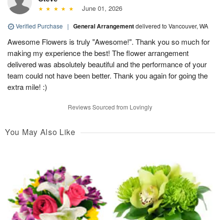
June 01, 2026
Verified Purchase
|
General Arrangement
delivered to Vancouver, WA
Awesome Flowers is truly "Awesome!". Thank you so much for
making my experience the best! The flower arrangement
delivered was absolutely beautiful and the performance of your
team could not have been better. Thank you again for going the
extra mile! :)
Reviews Sourced from Lovingly
You May Also Like