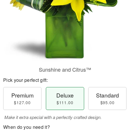
Sunshine and Citrus™
Pick your perfect gift:
Premium
Deluxe
Standard
$127.00
$111.00
$95.00
Make it extra special with a perfectly crafted design.
When do you need it?