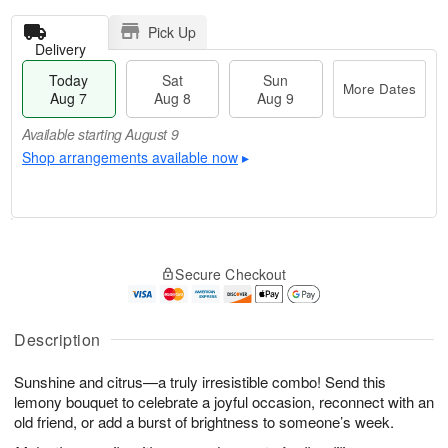
Pick Up
Delivery
Today
Sat
Sun
More Dates
Aug 7
Aug 8
Aug 9
Available starting August 9
Shop arrangements available now
▸
T
M
o
S
S
o
Secure Checkout
d
a
u
r
a
t
n
e
y
A
A
D
A
u
u
a
Description
u
g
g
t
g
8
9
e
Sunshine and citrus—a truly irresistible combo! Send this
7
s
lemony bouquet to celebrate a joyful occasion, reconnect with an
Available
old friend, or add a burst of brightness to someone’s week.
starting