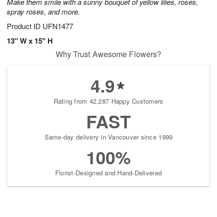
Make them smile with a sunny bouquet of yellow lilies, roses,
August
spray roses, and more.
9
Product ID
UFN1477
Shop
arrangements
13" W x 15" H
available
Why Trust Awesome Flowers?
now
▸
4.9
Rating from 42,287 Happy Customers
FAST
Same-day delivery in Vancouver since 1999
100%
Florist-Designed and Hand-Delivered