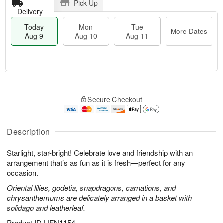
Pick Up
Delivery
Today
Mon
Tue
More Dates
Aug 9
Aug 10
Aug 11
T
M
M
T
o
o
o
u
Secure Checkout
d
r
n
e
a
e
A
A
y
D
u
u
A
a
Description
g
g
u
t
1
1
g
e
0
1
Starlight, star-bright! Celebrate love and friendship with an
9
s
arrangement that’s as fun as it is fresh—perfect for any
occasion.
Oriental lilies, godetia, snapdragons, carnations, and
chrysanthemums are delicately arranged in a basket with
solidago and leatherleaf.
Product ID
UFN1154