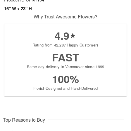
16" W x 23" H
Why Trust Awesome Flowers?
4.9
Rating from 42,287 Happy Customers
FAST
Same-day delivery in Vancouver since 1999
100%
Florist-Designed and Hand-Delivered
Top Reasons to Buy