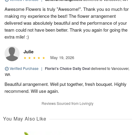
Awesome Flowers is truly "Awesome!". Thank you so much for
making my experience the best! The flower arrangement
delivered was absolutely beautiful and the performance of your
team could not have been better. Thank you again for going the
extra mile! :)
Julie
May 19, 2026
Verified Purchase
|
Florist's Choice Daily Deal
delivered to Vancouver,
WA
Beautiful arrangement. Well put together, fresh bouquet. Highly
recommend. Will use again.
Reviews Sourced from Lovingly
You May Also Like