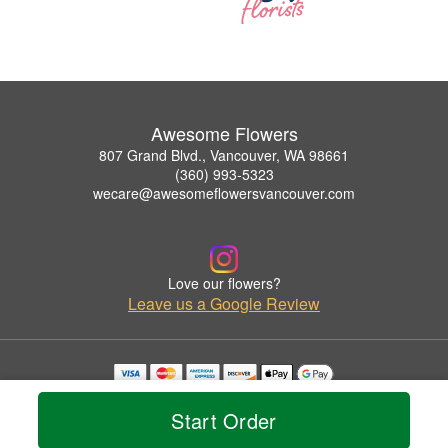
Awesome Flowers
807 Grand Blvd., Vancouver, WA 98661
(360) 993-5323
wecare@awesomeflowersvancouver.com
Love our flowers?
Leave us a Google Review
Copyrighted images herein are used with permission by Awesome Flowers.
© 2026 All Rights Reserved.
Start Order
Terms of Service
Privacy Policy
Accessibility Statement
Delivery Policy