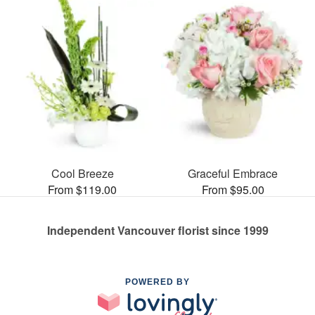
Cool Breeze
Graceful Embrace
From $119.00
From $95.00
Independent Vancouver florist since 1999
POWERED BY