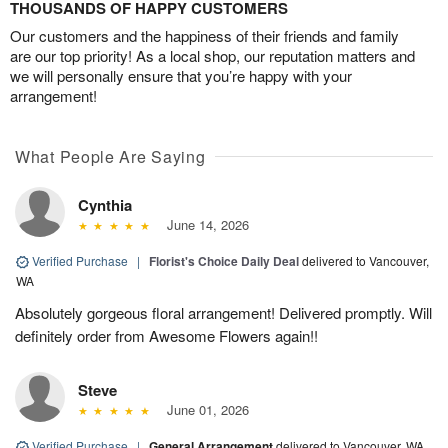
THOUSANDS OF HAPPY CUSTOMERS
Our customers and the happiness of their friends and family
are our top priority! As a local shop, our reputation matters and
we will personally ensure that you’re happy with your
arrangement!
What People Are Saying
Cynthia
June 14, 2026
Verified Purchase
|
Florist's Choice Daily Deal
delivered to Vancouver,
WA
Absolutely gorgeous floral arrangement! Delivered promptly. Will
definitely order from Awesome Flowers again!!
Steve
June 01, 2026
Verified Purchase
|
General Arrangement
delivered to Vancouver, WA