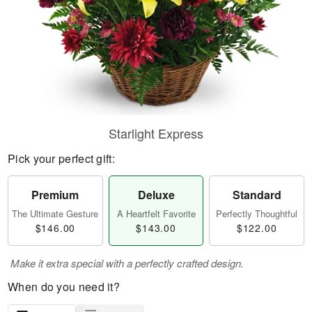
Starlight Express
Pick your perfect gift:
Premium
Deluxe
Standard
The Ultimate Gesture
A Heartfelt Favorite
Perfectly Thoughtful
$146.00
$143.00
$122.00
Make it extra special with a perfectly crafted design.
When do you need it?