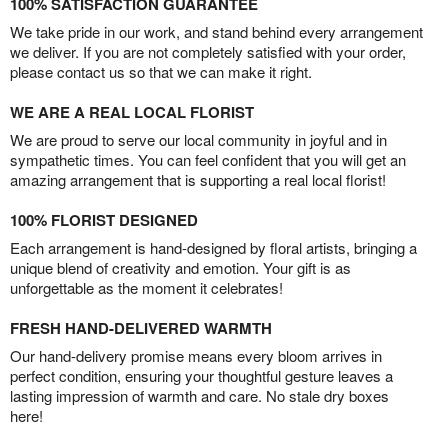
100% SATISFACTION GUARANTEE
We take pride in our work, and stand behind every arrangement
we deliver. If you are not completely satisfied with your order,
please contact us so that we can make it right.
WE ARE A REAL LOCAL FLORIST
We are proud to serve our local community in joyful and in
sympathetic times. You can feel confident that you will get an
amazing arrangement that is supporting a real local florist!
100% FLORIST DESIGNED
Each arrangement is hand-designed by floral artists, bringing a
unique blend of creativity and emotion. Your gift is as
unforgettable as the moment it celebrates!
FRESH HAND-DELIVERED WARMTH
Our hand-delivery promise means every bloom arrives in
perfect condition, ensuring your thoughtful gesture leaves a
lasting impression of warmth and care. No stale dry boxes
here!