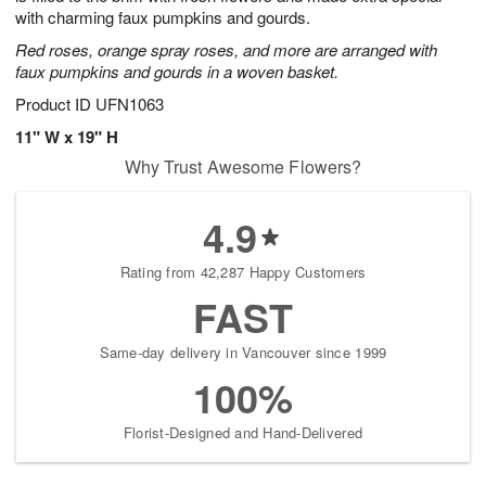
starting
with charming faux pumpkins and gourds.
August
Red roses, orange spray roses, and more are arranged with
9
faux pumpkins and gourds in a woven basket.
Shop
Product ID
UFN1063
arrangements
available
11" W x 19" H
now
Why Trust Awesome Flowers?
▸
4.9
Rating from 42,287 Happy Customers
FAST
Same-day delivery in Vancouver since 1999
100%
Florist-Designed and Hand-Delivered