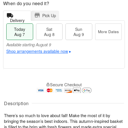
When do you need it?
Pick Up
Delivery
Today
Sat
Sun
More Dates
Aug 7
Aug 8
Aug 9
Available starting August 9
Shop arrangements available now
▸
T
M
o
S
S
o
Secure Checkout
d
a
u
r
a
t
n
e
y
A
A
D
A
u
u
a
Description
u
g
g
t
g
8
9
e
There’s so much to love about fall! Make the most of it by
7
s
bringing the season’s best indoors. This autumn-inspired basket
Available
is filled to the brim with fresh flowers and made extra special