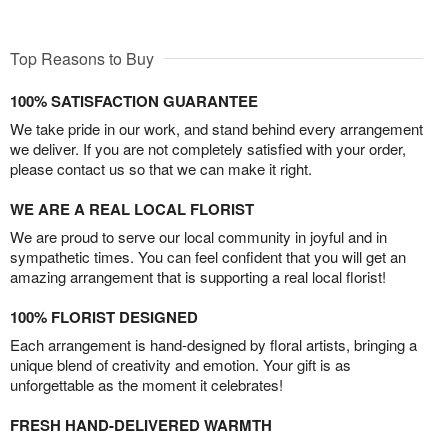
Top Reasons to Buy
100% SATISFACTION GUARANTEE
We take pride in our work, and stand behind every arrangement
we deliver. If you are not completely satisfied with your order,
please contact us so that we can make it right.
WE ARE A REAL LOCAL FLORIST
We are proud to serve our local community in joyful and in
sympathetic times. You can feel confident that you will get an
amazing arrangement that is supporting a real local florist!
100% FLORIST DESIGNED
Each arrangement is hand-designed by floral artists, bringing a
unique blend of creativity and emotion. Your gift is as
unforgettable as the moment it celebrates!
FRESH HAND-DELIVERED WARMTH