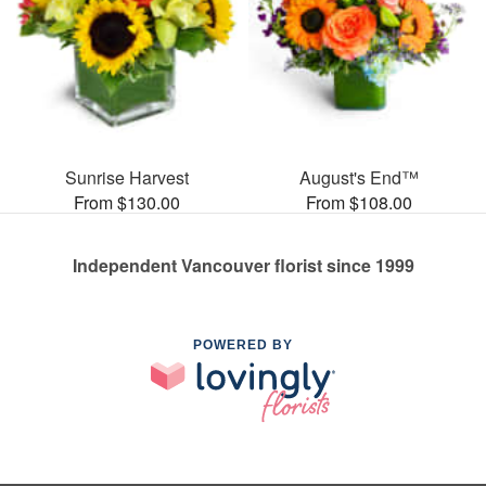
Sunrise Harvest
August's End™
From $130.00
From $108.00
Independent Vancouver florist since 1999
POWERED BY