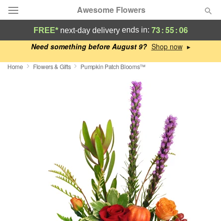
Awesome Flowers
73
:
55
:
05
ends in:
FREE*
next-day delivery
Deal of the Day
Need something before August 9?
▸
Home
Flowers & Gifts
Pumpkin Patch Blooms™
Summer
Featured
Occasions
Birthday
Sympathy and Funeral
Flowers, Plants & Gifts
Our Shop