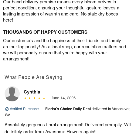
Our hand-delivery promise means every bloom arrives in
perfect condition, ensuring your thoughtful gesture leaves a
lasting impression of warmth and care. No stale dry boxes
here!
THOUSANDS OF HAPPY CUSTOMERS
Our customers and the happiness of their friends and family
are our top priority! As a local shop, our reputation matters and
we will personally ensure that you’re happy with your
arrangement!
What People Are Saying
Cynthia
June 14, 2026
Verified Purchase
|
Florist's Choice Daily Deal
delivered to Vancouver,
WA
Absolutely gorgeous floral arrangement! Delivered promptly. Will
definitely order from Awesome Flowers again!!