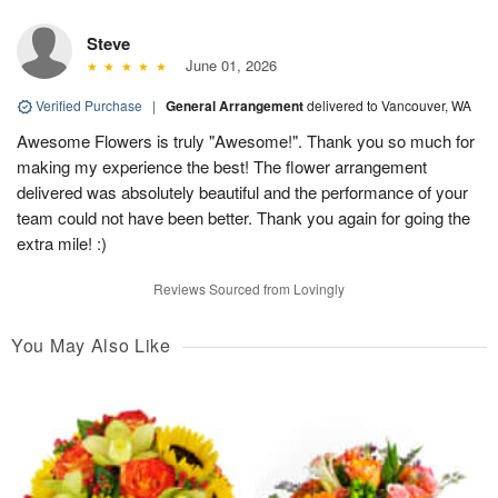
Steve
June 01, 2026
Verified Purchase
|
General Arrangement
delivered to Vancouver, WA
Awesome Flowers is truly "Awesome!". Thank you so much for
making my experience the best! The flower arrangement
delivered was absolutely beautiful and the performance of your
team could not have been better. Thank you again for going the
extra mile! :)
Reviews Sourced from Lovingly
You May Also Like