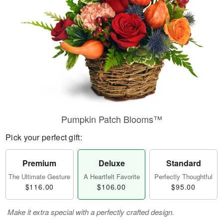
Pumpkin Patch Blooms™
Pick your perfect gift:
Premium
Deluxe
Standard
The Ultimate Gesture
A Heartfelt Favorite
Perfectly Thoughtful
$116.00
$106.00
$95.00
Make it extra special with a perfectly crafted design.