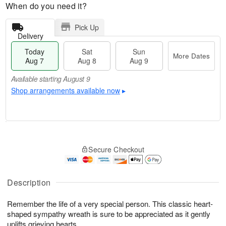
When do you need it?
Pick Up
Delivery
Today
Sat
Sun
More Dates
Aug 7
Aug 8
Aug 9
Available starting August 9
Shop arrangements available now
▸
T
M
o
S
S
o
Secure Checkout
d
a
u
r
a
t
n
e
y
A
A
D
A
u
u
a
Description
u
g
g
t
g
8
9
e
Remember the life of a very special person. This classic heart-
7
s
shaped sympathy wreath is sure to be appreciated as it gently
Available
uplifts grieving hearts.