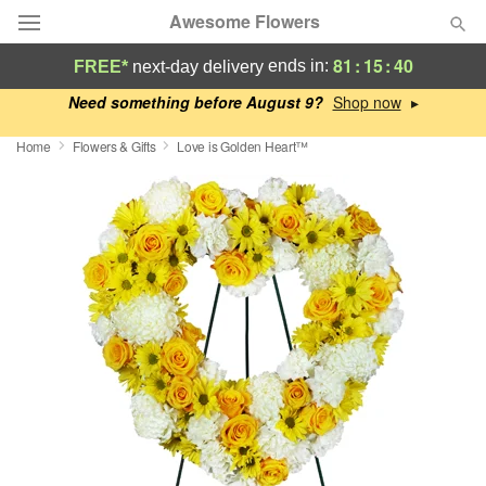
Awesome Flowers
81
:
15
:
40
ends in:
FREE*
next-day delivery
Deal of the Day
Need something before August 9?
▸
Home
Flowers & Gifts
Love is Golden Heart™
Summer
Featured
Occasions
Birthday
Sympathy and Funeral
Flowers, Plants & Gifts
Our Shop