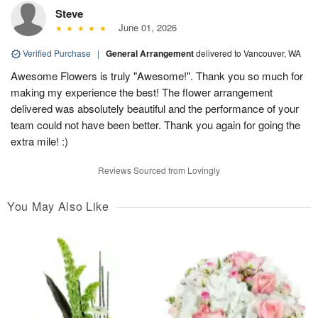
Steve
June 01, 2026
Verified Purchase
|
General Arrangement
delivered to Vancouver, WA
Awesome Flowers is truly "Awesome!". Thank you so much for
making my experience the best! The flower arrangement
delivered was absolutely beautiful and the performance of your
team could not have been better. Thank you again for going the
extra mile! :)
Reviews Sourced from Lovingly
You May Also Like