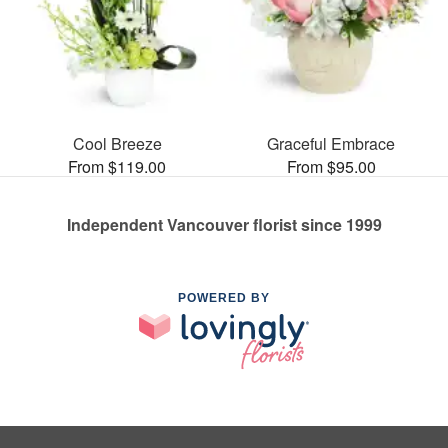
Cool Breeze
Graceful Embrace
From $119.00
From $95.00
Independent Vancouver florist since 1999
POWERED BY