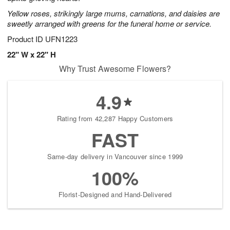
starting
Yellow roses, strikingly large mums, carnations, and daisies are
August
sweetly arranged with greens for the funeral home or service.
9
Product ID
UFN1223
Shop
arrangements
22" W x 22" H
available
Why Trust Awesome Flowers?
now
▸
4.9
Rating from 42,287 Happy Customers
FAST
Same-day delivery in Vancouver since 1999
100%
Florist-Designed and Hand-Delivered