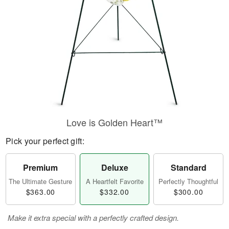
Love is Golden Heart™
Pick your perfect gift:
Premium
Deluxe
Standard
The Ultimate Gesture
A Heartfelt Favorite
Perfectly Thoughtful
$363.00
$332.00
$300.00
Make it extra special with a perfectly crafted design.