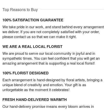
Top Reasons to Buy
100% SATISFACTION GUARANTEE
We take pride in our work, and stand behind every arrangement
we deliver. If you are not completely satisfied with your order,
please contact us so that we can make it right.
WE ARE A REAL LOCAL FLORIST
We are proud to serve our local community in joyful and in
sympathetic times. You can feel confident that you will get an
amazing arrangement that is supporting a real local florist!
100% FLORIST DESIGNED
Each arrangement is hand-designed by floral artists, bringing a
unique blend of creativity and emotion. Your gift is as
unforgettable as the moment it celebrates!
FRESH HAND-DELIVERED WARMTH
Our hand-delivery promise means every bloom arrives in