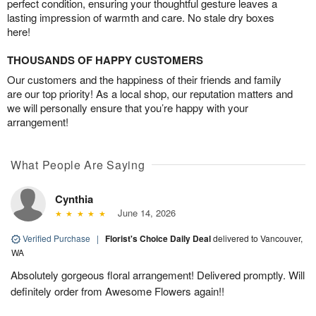
perfect condition, ensuring your thoughtful gesture leaves a
lasting impression of warmth and care. No stale dry boxes
here!
THOUSANDS OF HAPPY CUSTOMERS
Our customers and the happiness of their friends and family
are our top priority! As a local shop, our reputation matters and
we will personally ensure that you’re happy with your
arrangement!
What People Are Saying
Cynthia
June 14, 2026
Verified Purchase
|
Florist's Choice Daily Deal
delivered to Vancouver,
WA
Absolutely gorgeous floral arrangement! Delivered promptly. Will
definitely order from Awesome Flowers again!!