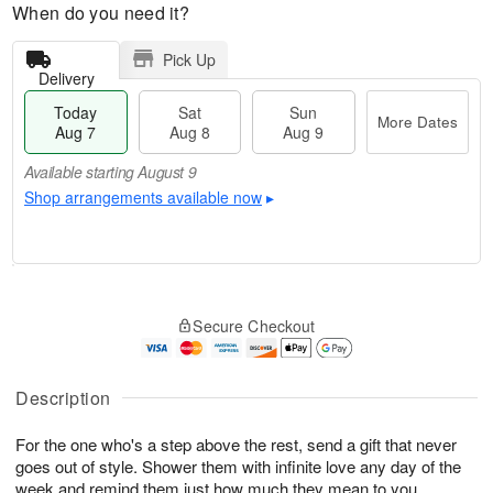
When do you need it?
Pick Up
Delivery
Today
Sat
Sun
More Dates
Aug 7
Aug 8
Aug 9
Available starting August 9
Shop arrangements available now
▸
T
M
o
S
S
o
Secure Checkout
d
a
u
r
a
t
n
e
y
A
A
D
A
u
u
a
Description
u
g
g
t
g
8
9
e
For the one who's a step above the rest, send a gift that never
7
s
goes out of style. Shower them with infinite love any day of the
Available
week and remind them just how much they mean to you.