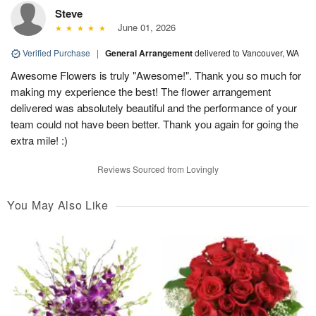
Steve
June 01, 2026
Verified Purchase
|
General Arrangement
delivered to Vancouver, WA
Awesome Flowers is truly "Awesome!". Thank you so much for
making my experience the best! The flower arrangement
delivered was absolutely beautiful and the performance of your
team could not have been better. Thank you again for going the
extra mile! :)
Reviews Sourced from Lovingly
You May Also Like