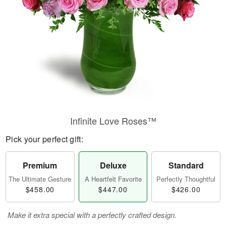
Infinite Love Roses™
Pick your perfect gift:
Premium
Deluxe
Standard
The Ultimate Gesture
A Heartfelt Favorite
Perfectly Thoughtful
$458.00
$447.00
$426.00
Make it extra special with a perfectly crafted design.