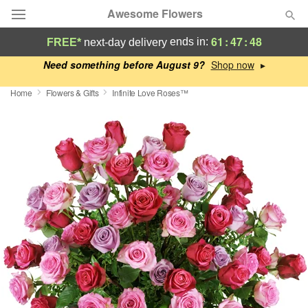
Awesome Flowers
61
:
47
:
48
ends in:
FREE*
next-day delivery
Deal of the Day
Need something before August 9?
▸
Home
Flowers & Gifts
Infinite Love Roses™
Summer
Featured
Occasions
Birthday
Sympathy and Funeral
Flowers, Plants & Gifts
Our Shop