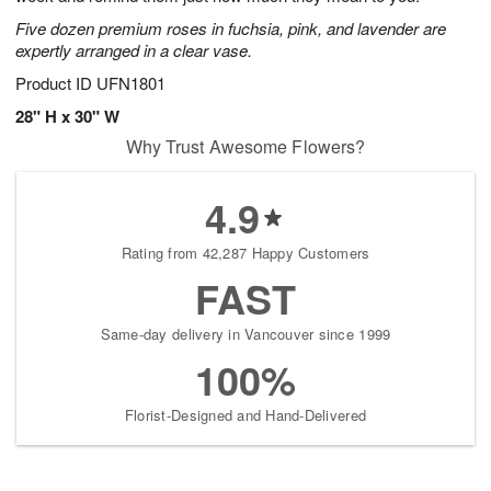
starting
Five dozen premium roses in fuchsia, pink, and lavender are
August
expertly arranged in a clear vase.
9
Product ID
UFN1801
Shop
arrangements
28" H x 30" W
available
Why Trust Awesome Flowers?
now
▸
4.9
Rating from 42,287 Happy Customers
FAST
Same-day delivery in Vancouver since 1999
100%
Florist-Designed and Hand-Delivered