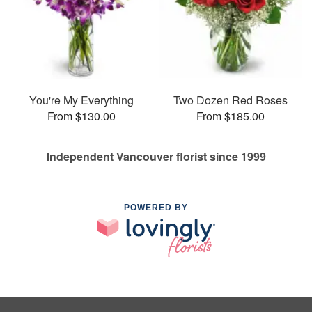
You're My Everything
Two Dozen Red Roses
From $130.00
From $185.00
Independent Vancouver florist since 1999
POWERED BY