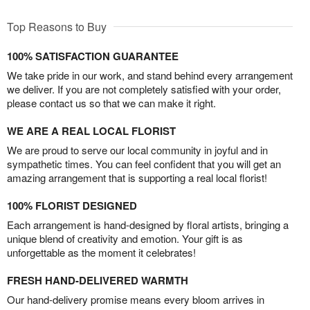
Top Reasons to Buy
100% SATISFACTION GUARANTEE
We take pride in our work, and stand behind every arrangement
we deliver. If you are not completely satisfied with your order,
please contact us so that we can make it right.
WE ARE A REAL LOCAL FLORIST
We are proud to serve our local community in joyful and in
sympathetic times. You can feel confident that you will get an
amazing arrangement that is supporting a real local florist!
100% FLORIST DESIGNED
Each arrangement is hand-designed by floral artists, bringing a
unique blend of creativity and emotion. Your gift is as
unforgettable as the moment it celebrates!
FRESH HAND-DELIVERED WARMTH
Our hand-delivery promise means every bloom arrives in