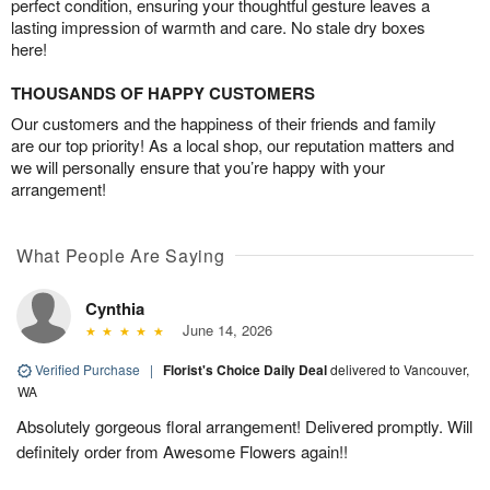
perfect condition, ensuring your thoughtful gesture leaves a
lasting impression of warmth and care. No stale dry boxes
here!
THOUSANDS OF HAPPY CUSTOMERS
Our customers and the happiness of their friends and family
are our top priority! As a local shop, our reputation matters and
we will personally ensure that you’re happy with your
arrangement!
What People Are Saying
Cynthia
June 14, 2026
Verified Purchase
|
Florist's Choice Daily Deal
delivered to Vancouver,
WA
Absolutely gorgeous floral arrangement! Delivered promptly. Will
definitely order from Awesome Flowers again!!