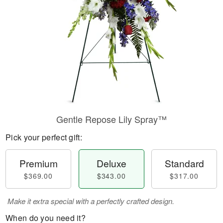
Gentle Repose Lily Spray™
Pick your perfect gift:
Premium
Deluxe
Standard
$369.00
$343.00
$317.00
Make it extra special with a perfectly crafted design.
When do you need it?