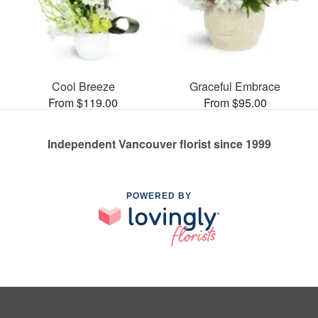
Cool Breeze
Graceful Embrace
From $119.00
From $95.00
Independent Vancouver florist since 1999
POWERED BY