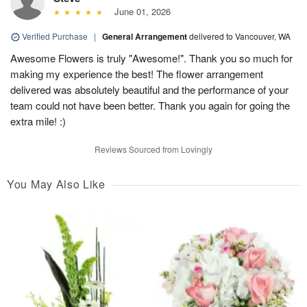
June 01, 2026
Verified Purchase
|
General Arrangement
delivered to Vancouver, WA
Awesome Flowers is truly "Awesome!". Thank you so much for
making my experience the best! The flower arrangement
delivered was absolutely beautiful and the performance of your
team could not have been better. Thank you again for going the
extra mile! :)
Reviews Sourced from Lovingly
You May Also Like