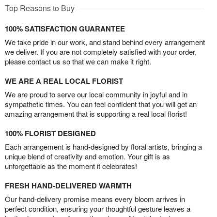
Top Reasons to Buy
100% SATISFACTION GUARANTEE
We take pride in our work, and stand behind every arrangement
we deliver. If you are not completely satisfied with your order,
please contact us so that we can make it right.
WE ARE A REAL LOCAL FLORIST
We are proud to serve our local community in joyful and in
sympathetic times. You can feel confident that you will get an
amazing arrangement that is supporting a real local florist!
100% FLORIST DESIGNED
Each arrangement is hand-designed by floral artists, bringing a
unique blend of creativity and emotion. Your gift is as
unforgettable as the moment it celebrates!
FRESH HAND-DELIVERED WARMTH
Our hand-delivery promise means every bloom arrives in
perfect condition, ensuring your thoughtful gesture leaves a