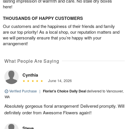
lasting impression of warmth and care. No stale dry boxes
here!
THOUSANDS OF HAPPY CUSTOMERS
Our customers and the happiness of their friends and family
are our top priority! As a local shop, our reputation matters and
we will personally ensure that you’re happy with your
arrangement!
What People Are Saying
Cynthia
June 14, 2026
Verified Purchase
|
Florist's Choice Daily Deal
delivered to Vancouver,
WA
Absolutely gorgeous floral arrangement! Delivered promptly. Will
definitely order from Awesome Flowers again!!
Steve