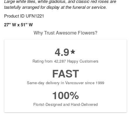
Large white lilies, white gladiolus, and classic red roses are
August
tastefully arranged for display at the funeral or service.
9
Product ID
UFN1221
Shop
arrangements
27" W x 51" W
available
Why Trust Awesome Flowers?
now
▸
4.9
Rating from 42,287 Happy Customers
FAST
Same-day delivery in Vancouver since 1999
100%
Florist-Designed and Hand-Delivered