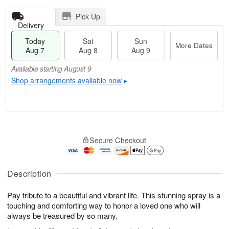
Pick Up
Delivery
Today
Sat
Sun
More Dates
Aug 7
Aug 8
Aug 9
Available starting August 9
Shop arrangements available now
▸
T
M
o
S
S
o
Secure Checkout
d
a
u
r
a
t
n
e
y
A
A
D
A
u
u
a
Description
u
g
g
t
g
8
9
e
Pay tribute to a beautiful and vibrant life. This stunning spray is a
7
s
touching and comforting way to honor a loved one who will
Available
always be treasured by so many.
starting