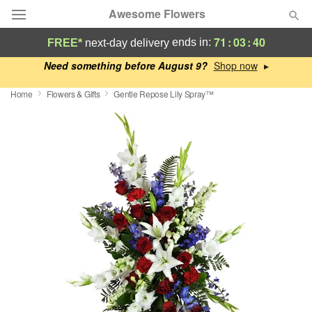
Awesome Flowers
71
:
03
:
39
ends in:
FREE*
next-day delivery
Deal of the Day
Need something before August 9?
▸
Home
Flowers & Gifts
Gentle Repose Lily Spray™
Summer
Featured
Occasions
Birthday
Sympathy and Funeral
Flowers, Plants & Gifts
Our Shop