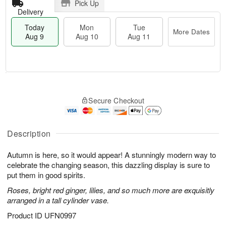
Pick Up
Delivery
Today
Mon
Tue
More Dates
Aug 9
Aug 10
Aug 11
T
M
M
T
o
o
o
u
Secure Checkout
d
r
n
e
a
e
A
A
y
D
u
u
A
a
Description
g
g
u
t
1
1
g
e
0
1
Autumn is here, so it would appear! A stunningly modern way to
9
s
celebrate the changing season, this dazzling display is sure to
put them in good spirits.
Roses, bright red ginger, lilies, and so much more are exquisitly
arranged in a tall cylinder vase.
Product ID
UFN0997