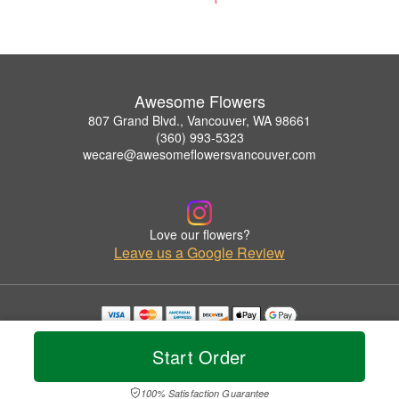
Awesome Flowers
807 Grand Blvd., Vancouver, WA 98661
(360) 993-5323
wecare@awesomeflowersvancouver.com
Love our flowers?
Leave us a Google Review
Copyrighted images herein are used with permission by Awesome Flowers.
© 2026 All Rights Reserved.
Start Order
Terms of Service
Privacy Policy
Accessibility Statement
Delivery Policy
100% Satisfaction Guarantee