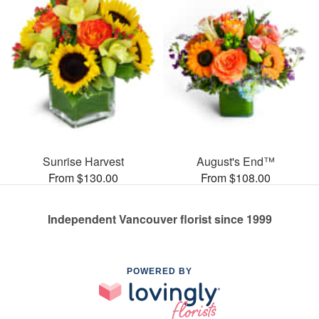
Sunrise Harvest
August's End™
From $130.00
From $108.00
Independent Vancouver florist since 1999
POWERED BY