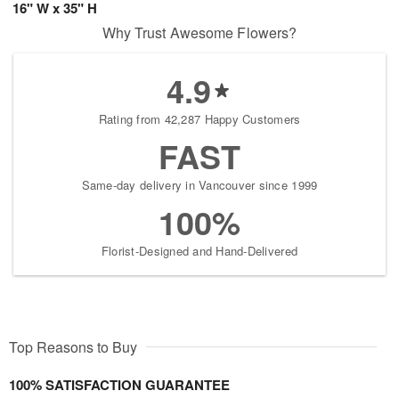
16" W x 35" H
Why Trust Awesome Flowers?
4.9
Rating from 42,287 Happy Customers
FAST
Same-day delivery in Vancouver since 1999
100%
Florist-Designed and Hand-Delivered
Top Reasons to Buy
100% SATISFACTION GUARANTEE