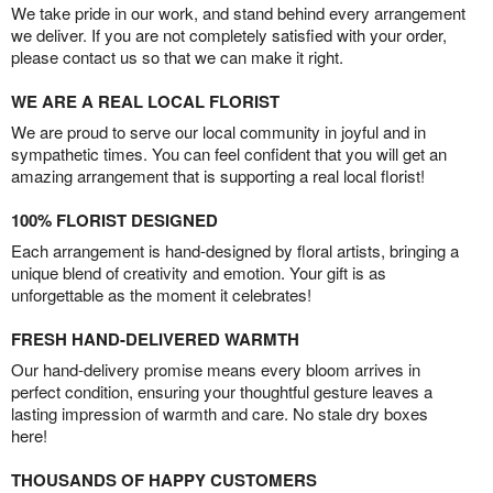
We take pride in our work, and stand behind every arrangement
we deliver. If you are not completely satisfied with your order,
please contact us so that we can make it right.
WE ARE A REAL LOCAL FLORIST
We are proud to serve our local community in joyful and in
sympathetic times. You can feel confident that you will get an
amazing arrangement that is supporting a real local florist!
100% FLORIST DESIGNED
Each arrangement is hand-designed by floral artists, bringing a
unique blend of creativity and emotion. Your gift is as
unforgettable as the moment it celebrates!
FRESH HAND-DELIVERED WARMTH
Our hand-delivery promise means every bloom arrives in
perfect condition, ensuring your thoughtful gesture leaves a
lasting impression of warmth and care. No stale dry boxes
here!
THOUSANDS OF HAPPY CUSTOMERS