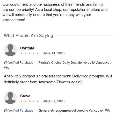
Our customers and the happiness of their friends and family
are our top priority! As a local shop, our reputation matters and
we will personally ensure that you’re happy with your
arrangement!
What People Are Saying
Cynthia
June 14, 2026
Verified Purchase
|
Florist's Choice Daily Deal
delivered to Vancouver,
WA
Absolutely gorgeous floral arrangement! Delivered promptly. Will
definitely order from Awesome Flowers again!!
Steve
June 01, 2026
Verified Purchase
|
General Arrangement
delivered to Vancouver, WA