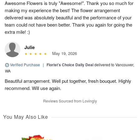
Awesome Flowers is truly "Awesome!". Thank you so much for
making my experience the best! The flower arrangement
delivered was absolutely beautiful and the performance of your
team could not have been better. Thank you again for going the
extra mile! :)
Julie
May 19, 2026
Verified Purchase
|
Florist's Choice Daily Deal
delivered to Vancouver,
WA
Beautiful arrangement. Well put together, fresh bouquet. Highly
recommend. Will use again.
Reviews Sourced from Lovingly
You May Also Like