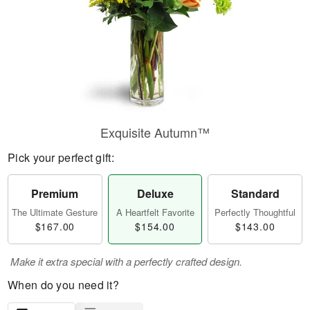
Exquisite Autumn™
Pick your perfect gift:
Premium
Deluxe
Standard
The Ultimate Gesture
A Heartfelt Favorite
Perfectly Thoughtful
$167.00
$154.00
$143.00
Make it extra special with a perfectly crafted design.
When do you need it?