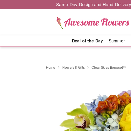
Same-Day Design and Hand-Delivery
Deal of the Day
Summer
Home
Flowers & Gifts
Clear Skies Bouquet™