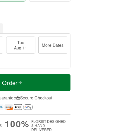
Tue
More Dates
Aug 11
t Order
uarantee
Secure Checkout
100%
FLORIST-DESIGNED
S
& HAND-
DELIVERED