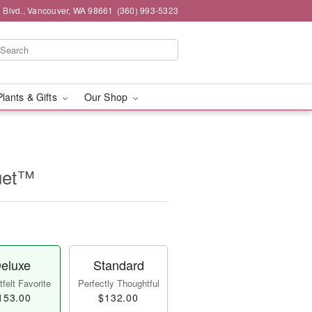
 Blvd., Vancouver, WA 98661
(360) 993-5323
Plants & Gifts
Our Shop
uet™
eluxe
Standard
felt Favorite
Perfectly Thoughtful
153.00
$132.00