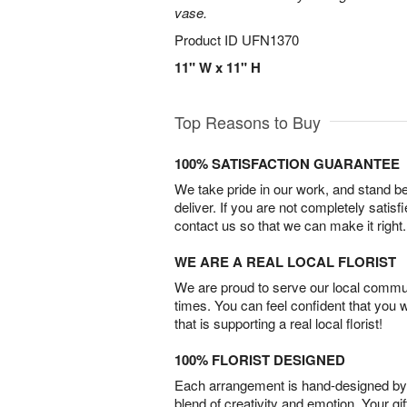
vase.
Product ID
UFN1370
11" W x 11" H
Top Reasons to Buy
100% SATISFACTION GUARANTEE
We take pride in our work, and stand 
deliver. If you are not completely satisf
contact us so that we can make it right.
WE ARE A REAL LOCAL FLORIST
We are proud to serve our local commun
times. You can feel confident that you 
that is supporting a real local florist!
100% FLORIST DESIGNED
Each arrangement is hand-designed by fl
blend of creativity and emotion. Your gif