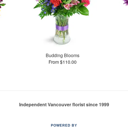
Budding Blooms
From $110.00
Independent Vancouver florist since 1999
POWERED BY