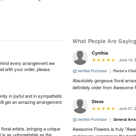
What People Are Sayin
Cynthia
June 14, 
behind every arrangement we
ied with your order, please
Verified Purchase
|
Florist's Cho
Absolutely gorgeous floral arran
definitely order from Awesome F
ity in joyful and in sympathetic
Steve
will get an amazing arrangement
June 01, 
Verified Purchase
|
General Arr
oral artists, bringing a unique
Awesome Flowers is truly "Awe
t is as unforgettable as the
making my experience the best!