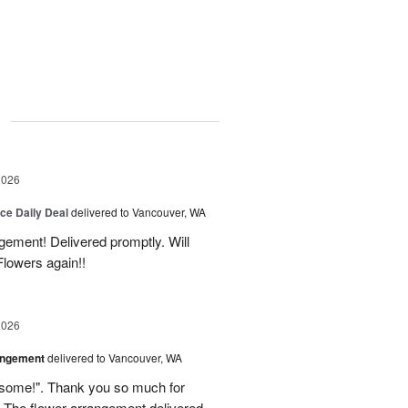
g
2026
ice Daily Deal
delivered to Vancouver, WA
gement! Delivered promptly. Will
lowers again!!
2026
angement
delivered to Vancouver, WA
some!". Thank you so much for
 The flower arrangement delivered