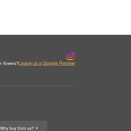
Leave us a Google Review
r flowers?
Why buy from us?
▼