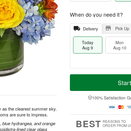
When do you need it?
Pick Up
Delivery
Today
Mon
Aug 9
Aug 10
T
M
M
T
o
o
Star
o
u
d
r
n
e
a
e
A
A
y
D
100% Satisfaction G
u
u
A
a
g
g
u
t
y as the clearest summer sky.
1
1
g
e
0
1
blooms are sure to impress.
9
s
BEST
REASONS TO
, blue hydrangea, and orange
ORDER FROM U
pidistra-lined clear glass