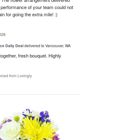
e performance of your team could not
n for going the extra mile! :)
026
ice Daily Deal
delivered to Vancouver, WA
together, fresh bouquet. Highly
rced from Lovingly