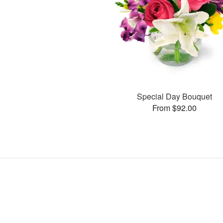
Special Day Bouquet
From $92.00