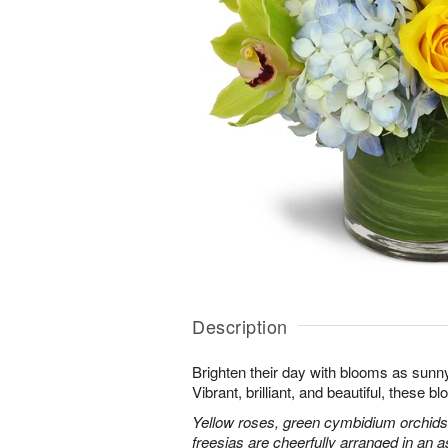
Description
Brighten their day with blooms as sunn
Vibrant, brilliant, and beautiful, these 
Yellow roses, green cymbidium orchids
freesias are cheerfully arranged in an as