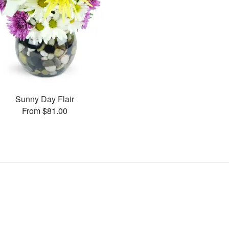
Sunny Day Flair
From $81.00