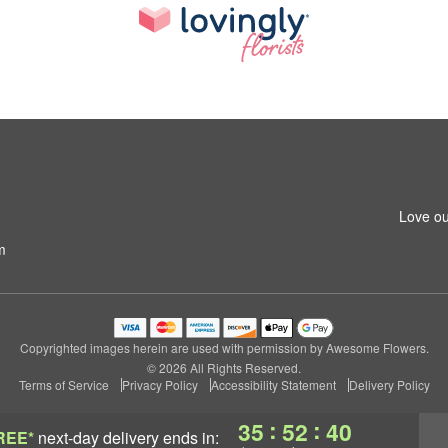
Love ou
m
Copyrighted images herein are used with permission by Awesome Flowers.
© 2026 All Rights Reserved.
Terms of Service
Privacy Policy
Accessibility Statement
Delivery Policy
:
:
35
52
39
REE*
next-day delivery
ends in: