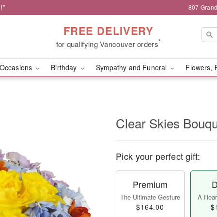
!*
807 Grand
FREE DELIVERY
*
for qualifying Vancouver orders
Occasions
Birthday
Sympathy and Funeral
Flowers, 
Clear Skies Bouq
Pick your perfect gift:
Premium
D
The Ultimate Gesture
A Heart
$164.00
$