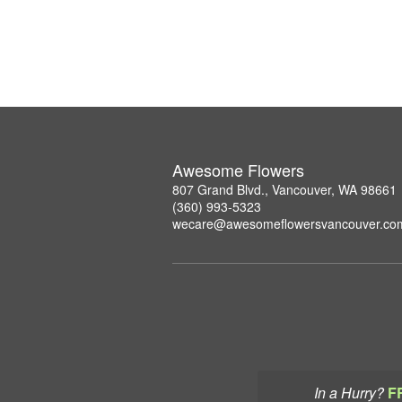
Awesome Flowers
807 Grand Blvd., Vancouver, WA 98661
(360) 993-5323
wecare@awesomeflowersvancouver.co
In a Hurry?
F