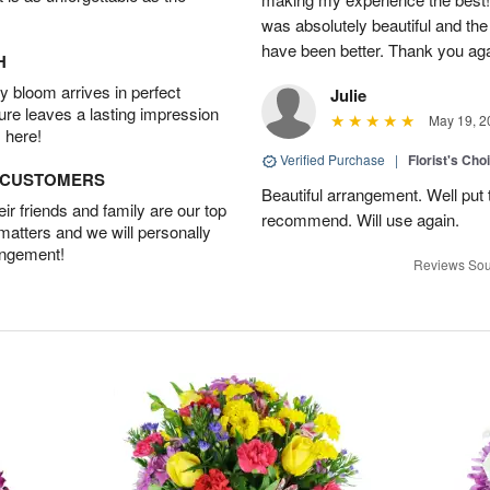
was absolutely beautiful and th
have been better. Thank you agai
H
 bloom arrives in perfect
Julie
ture leaves a lasting impression
May 19, 2
 here!
Verified Purchase
|
Florist's Cho
D CUSTOMERS
Beautiful arrangement. Well put 
r friends and family are our top
recommend. Will use again.
 matters and we will personally
angement!
Reviews Sou