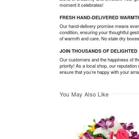
moment it celebrates!
FRESH HAND-DELIVERED WARMT
Our hand-delivery promise means every
condition, ensuring your thoughtful ges
of warmth and care. No stale dry boxes
JOIN THOUSANDS OF DELIGHTE
Our customers and the happiness of thei
priority! As a local shop, our reputation
ensure that you’re happy with your arr
You May Also Like