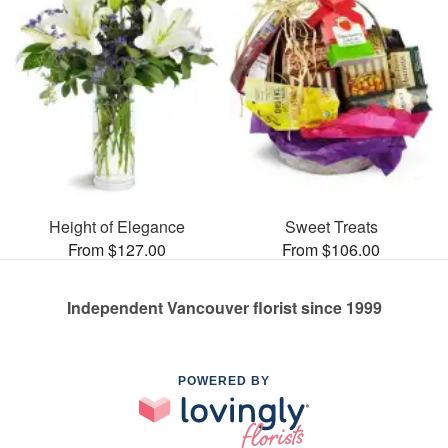
Height of Elegance
Sweet Treats
From $127.00
From $106.00
Independent Vancouver florist since 1999
POWERED BY