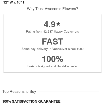
12" W x 10" H
Why Trust Awesome Flowers?
4.9
Rating from 42,287 Happy Customers
FAST
Same-day delivery in Vancouver since 1999
100%
Florist-Designed and Hand-Delivered
Top Reasons to Buy
100% SATISFACTION GUARANTEE