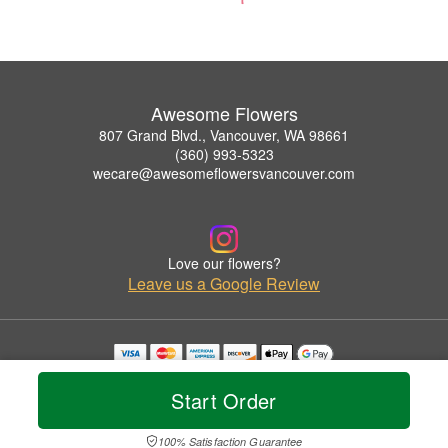
Awesome Flowers
807 Grand Blvd., Vancouver, WA 98661
(360) 993-5323
wecare@awesomeflowersvancouver.com
Love our flowers?
Leave us a Google Review
Copyrighted images herein are used with permission by Awesome Flowers.
© 2026 All Rights Reserved.
Start Order
Terms of Service
Privacy Policy
Accessibility Statement
Delivery Policy
100% Satisfaction Guarantee