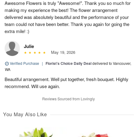
Awesome Flowers is truly "Awesome!". Thank you so much for
making my experience the best! The flower arrangement
delivered was absolutely beautiful and the performance of your
team could not have been better. Thank you again for going the
extra mile! :)
Julie
May 19, 2026
Verified Purchase
|
Florist's Choice Daily Deal
delivered to Vancouver,
WA
Beautiful arrangement. Well put together, fresh bouquet. Highly
recommend. Will use again.
Reviews Sourced from Lovingly
You May Also Like