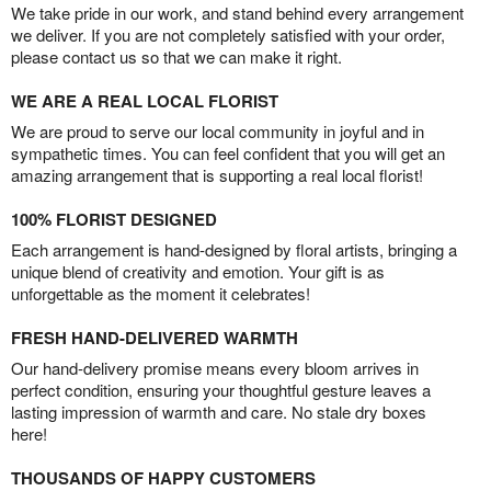
We take pride in our work, and stand behind every arrangement
we deliver. If you are not completely satisfied with your order,
please contact us so that we can make it right.
WE ARE A REAL LOCAL FLORIST
We are proud to serve our local community in joyful and in
sympathetic times. You can feel confident that you will get an
amazing arrangement that is supporting a real local florist!
100% FLORIST DESIGNED
Each arrangement is hand-designed by floral artists, bringing a
unique blend of creativity and emotion. Your gift is as
unforgettable as the moment it celebrates!
FRESH HAND-DELIVERED WARMTH
Our hand-delivery promise means every bloom arrives in
perfect condition, ensuring your thoughtful gesture leaves a
lasting impression of warmth and care. No stale dry boxes
here!
THOUSANDS OF HAPPY CUSTOMERS