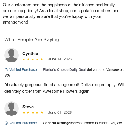
Our customers and the happiness of their friends and family
are our top priority! As a local shop, our reputation matters and
we will personally ensure that you’re happy with your
arrangement!
What People Are Saying
Cynthia
June 14, 2026
Verified Purchase
|
Florist's Choice Daily Deal
delivered to Vancouver,
WA
Absolutely gorgeous floral arrangement! Delivered promptly. Will
definitely order from Awesome Flowers again!!
Steve
June 01, 2026
Verified Purchase
|
General Arrangement
delivered to Vancouver, WA