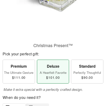
Christmas Present™
Pick your perfect gift:
Premium
Deluxe
Standard
The Ultimate Gesture
A Heartfelt Favorite
Perfectly Thoughtful
$111.00
$101.00
$90.00
Make it extra special with a perfectly crafted design.
When do you need it?