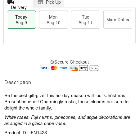
Pick Up
Delivery
Today
Mon
Tue
More Dates
Aug 9
Aug 10
Aug 11
T
M
M
T
o
o
o
u
Secure Checkout
d
r
n
e
a
e
A
A
y
D
u
u
A
a
Description
g
g
u
t
1
1
g
e
0
1
Be the best gift-giver this holiday season with our Christmas
9
s
Present bouquet! Charmingly rustic, these blooms are sure to
delight the whole family.
White roses, Fuji mums, pinecones, and apple decorations are
arranged in a glass cube vase.
Product ID
UFN1428