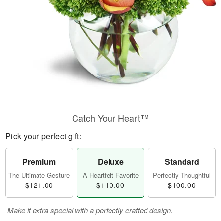
Catch Your Heart™
Pick your perfect gift:
Premium
Deluxe
Standard
The Ultimate Gesture
A Heartfelt Favorite
Perfectly Thoughtful
$121.00
$110.00
$100.00
Make it extra special with a perfectly crafted design.