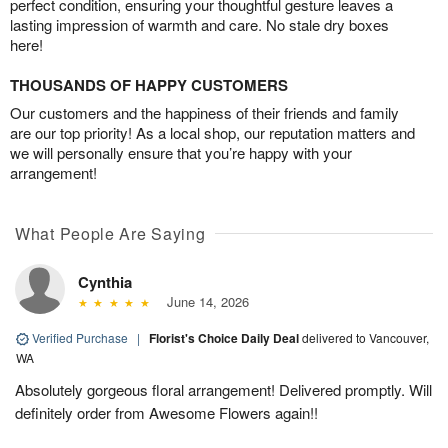
perfect condition, ensuring your thoughtful gesture leaves a
lasting impression of warmth and care. No stale dry boxes
here!
THOUSANDS OF HAPPY CUSTOMERS
Our customers and the happiness of their friends and family
are our top priority! As a local shop, our reputation matters and
we will personally ensure that you’re happy with your
arrangement!
What People Are Saying
Cynthia
June 14, 2026
Verified Purchase
|
Florist's Choice Daily Deal
delivered to Vancouver,
WA
Absolutely gorgeous floral arrangement! Delivered promptly. Will
definitely order from Awesome Flowers again!!