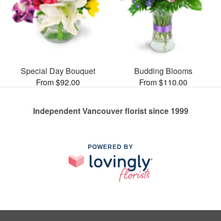
Special Day Bouquet
Budding Blooms
From $92.00
From $110.00
Independent Vancouver florist since 1999
POWERED BY