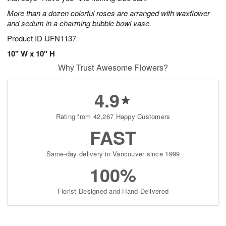
starting
More than a dozen colorful roses are arranged with waxflower
August
and sedum in a charming bubble bowl vase.
7
Product ID
UFN1137
Shop
arrangements
10" W x 10" H
available
Why Trust Awesome Flowers?
now
▸
4.9
Rating from 42,267 Happy Customers
FAST
Same-day delivery in Vancouver since 1999
100%
Florist-Designed and Hand-Delivered