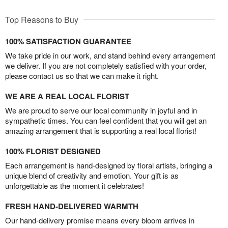
Top Reasons to Buy
100% SATISFACTION GUARANTEE
We take pride in our work, and stand behind every arrangement
we deliver. If you are not completely satisfied with your order,
please contact us so that we can make it right.
WE ARE A REAL LOCAL FLORIST
We are proud to serve our local community in joyful and in
sympathetic times. You can feel confident that you will get an
amazing arrangement that is supporting a real local florist!
100% FLORIST DESIGNED
Each arrangement is hand-designed by floral artists, bringing a
unique blend of creativity and emotion. Your gift is as
unforgettable as the moment it celebrates!
FRESH HAND-DELIVERED WARMTH
Our hand-delivery promise means every bloom arrives in