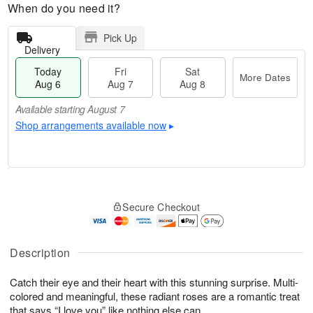
When do you need it?
Pick Up
Delivery
Today
Fri
Sat
More Dates
Aug 6
Aug 7
Aug 8
Available starting August 7
Shop arrangements available now
▸
T
M
o
S
o
F
Secure Checkout
d
a
r
ri
a
t
e
A
y
A
D
u
A
u
a
Description
g
u
g
t
7
g
8
e
Catch their eye and their heart with this stunning surprise. Multi-
6
s
colored and meaningful, these radiant roses are a romantic treat
Available
that says “I love you” like nothing else can.