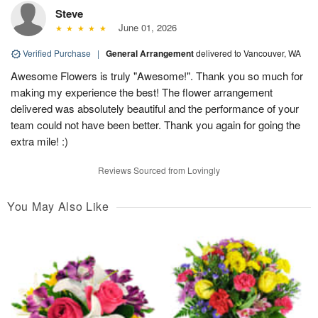
Steve
June 01, 2026
Verified Purchase
|
General Arrangement
delivered to Vancouver, WA
Awesome Flowers is truly "Awesome!". Thank you so much for
making my experience the best! The flower arrangement
delivered was absolutely beautiful and the performance of your
team could not have been better. Thank you again for going the
extra mile! :)
Reviews Sourced from Lovingly
You May Also Like