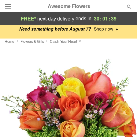
Awesome Flowers
30
:
01
:
38
ends in:
FREE*
next-day delivery
Deal of the Day
Need something before August 7?
▸
Home
Flowers & Gifts
Catch Your Heart™
Summer
Featured
Occasions
Birthday
Sympathy and Funeral
Flowers, Plants & Gifts
Our Shop