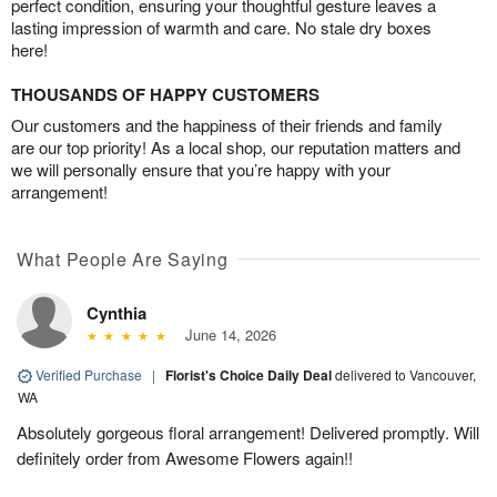
perfect condition, ensuring your thoughtful gesture leaves a
lasting impression of warmth and care. No stale dry boxes
here!
THOUSANDS OF HAPPY CUSTOMERS
Our customers and the happiness of their friends and family
are our top priority! As a local shop, our reputation matters and
we will personally ensure that you’re happy with your
arrangement!
What People Are Saying
Cynthia
June 14, 2026
Verified Purchase
|
Florist's Choice Daily Deal
delivered to Vancouver,
WA
Absolutely gorgeous floral arrangement! Delivered promptly. Will
definitely order from Awesome Flowers again!!