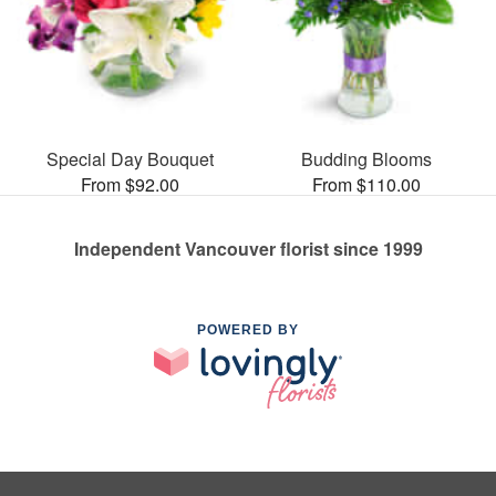
Special Day Bouquet
Budding Blooms
From $92.00
From $110.00
Independent Vancouver florist since 1999
POWERED BY