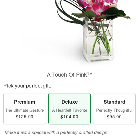
A Touch Of Pink™
Pick your perfect gift:
Premium
Deluxe
Standard
The Ultimate Gesture
A Heartfelt Favorite
Perfectly Thoughtful
$125.00
$104.00
$95.00
Make it extra special with a perfectly crafted design.