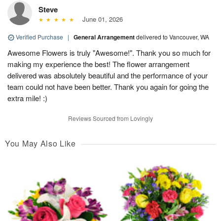
Steve
June 01, 2026
Verified Purchase
|
General Arrangement
delivered to Vancouver, WA
Awesome Flowers is truly "Awesome!". Thank you so much for
making my experience the best! The flower arrangement
delivered was absolutely beautiful and the performance of your
team could not have been better. Thank you again for going the
extra mile! :)
Reviews Sourced from Lovingly
You May Also Like