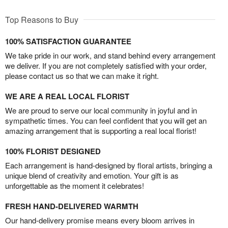
Top Reasons to Buy
100% SATISFACTION GUARANTEE
We take pride in our work, and stand behind every arrangement
we deliver. If you are not completely satisfied with your order,
please contact us so that we can make it right.
WE ARE A REAL LOCAL FLORIST
We are proud to serve our local community in joyful and in
sympathetic times. You can feel confident that you will get an
amazing arrangement that is supporting a real local florist!
100% FLORIST DESIGNED
Each arrangement is hand-designed by floral artists, bringing a
unique blend of creativity and emotion. Your gift is as
unforgettable as the moment it celebrates!
FRESH HAND-DELIVERED WARMTH
Our hand-delivery promise means every bloom arrives in