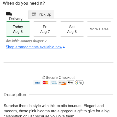
When do you need it?
Pick Up
Delivery
Today
Fri
Sat
More Dates
Aug 6
Aug 7
Aug 8
Available starting August 7
Shop arrangements available now
▸
T
M
o
S
o
F
Secure Checkout
d
a
r
ri
a
t
e
A
y
A
D
u
A
u
a
Description
g
u
g
t
7
g
8
e
Surprise them in style with this exotic bouquet. Elegant and
6
s
modern, these pink blooms are a gorgeous gift to give for a big
Available
celebration or just because you love them.