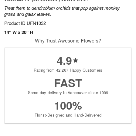
starting
Treat them to dendrobium orchids that pop against monkey
August
grass and galax leaves.
7
Product ID
UFN1032
Shop
arrangements
14" W x 20" H
available
Why Trust Awesome Flowers?
now
▸
4.9
Rating from 42,267 Happy Customers
FAST
Same-day delivery in Vancouver since 1999
100%
Florist-Designed and Hand-Delivered