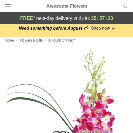
Awesome Flowers
35
:
57
:
32
ends in:
FREE*
next-day delivery
Deal of the Day
Need something before August 7?
▸
Home
Flowers & Gifts
A Touch Of Pink™
Summer
Featured
Occasions
Birthday
Sympathy and Funeral
Flowers, Plants & Gifts
Our Shop